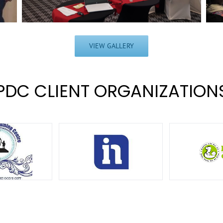
VIEW GALLERY
PDC CLIENT ORGANIZATION