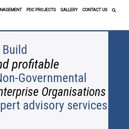
ANAGEMENT
PDC PROJECTS
GALLERY
CONTACT US
 Build
d profitable
 Non-Governmental
nterprise Organisations
pert advisory services