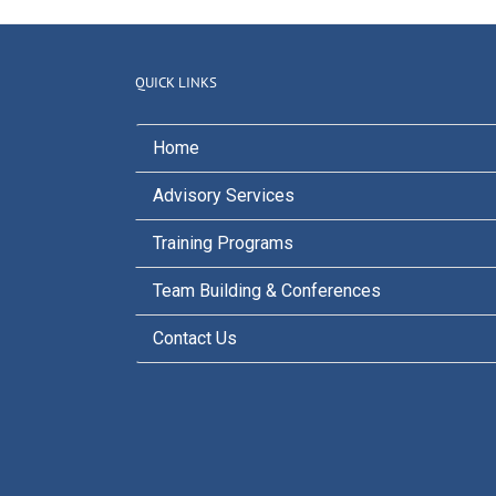
QUICK LINKS
Home
Advisory Services
Training Programs
Team Building & Conferences
Contact Us