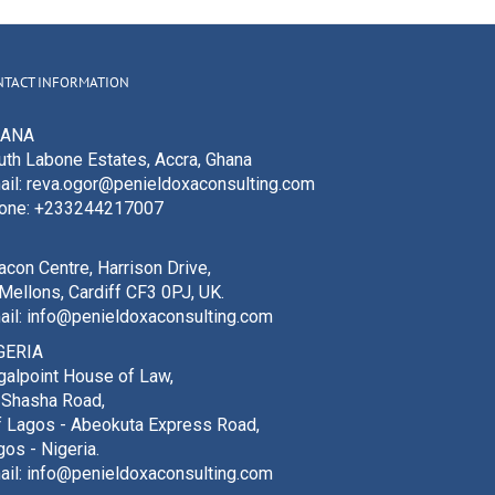
NTACT INFORMATION
HANA
uth Labone Estates, Accra, Ghana
ail: reva.ogor@penieldoxaconsulting.com
one: +233244217007
acon Centre, Harrison Drive,
 Mellons, Cardiff CF3 0PJ, UK.
ail: info@penieldoxaconsulting.com
GERIA
galpoint House of Law,
 Shasha Road,
f Lagos - Abeokuta Express Road,
gos - Nigeria.
ail: info@penieldoxaconsulting.com