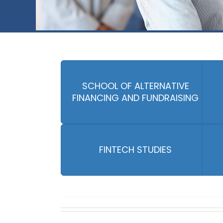
şans
vidobet
vidobet
vidobet
vidobet
casinolevant
casinolevant
casinolevant
vidobet
şans
casinolevant
casino
şans
casino
casino
casino
boostaro
casinolevant
şans
casinolevant
şanscasino
vidobet
vidobet
levant
gorabet
galyabet
gorabet
gorabet
gorabet
vidobet
galyabet
gorabet
gorabet
casino
|
|
güncel
giriş
|
|
|
giriş
casino
giriş
şans
casino
levant
şans
şans
|
giriş
casino
giriş
|
|
giriş
casino
|
|
|
|
|
giriş
|
|
SCHOOL OF ALTERNATIVE
|
giriş
|
|
|
|
|
giriş
|
|
|
|
giriş
|
|
|
|
FINANCING AND FUNDRAISING
|
|
|
FINTECH STUDIES