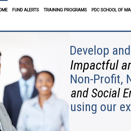
OME
FUND ALERTS
TRAINING PROGRAMS
PDC SCHOOL OF M
Develop and
Impactful an
Non-Profit,
and Social E
using our ex