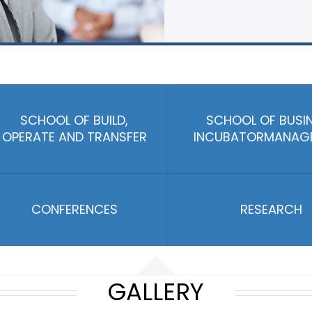
SCHOOL OF BUILD,
SCHOOL OF BUSI
OPERATE AND TRANSFER
INCUBATORMANAG
CONFERENCES
RESEARCH
GALLERY