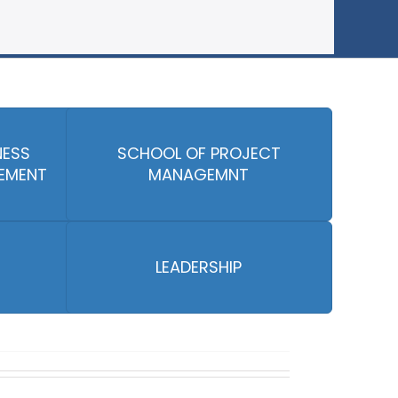
NESS
SCHOOL OF PROJECT
EMENT
MANAGEMNT
LEADERSHIP