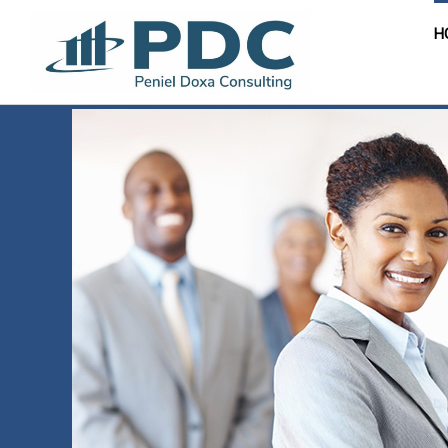
Skip
to
H
content