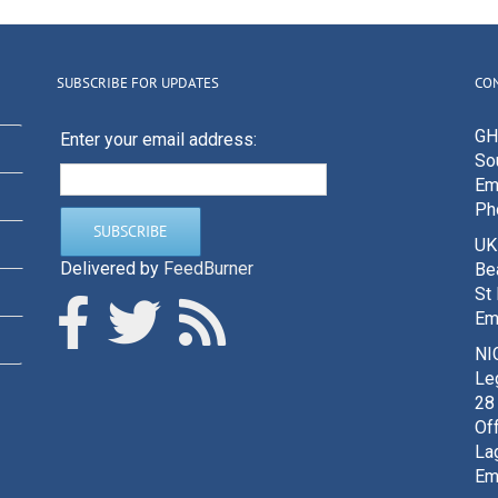
SUBSCRIBE FOR UPDATES
CO
G
Enter your email address:
So
Em
Ph
UK
Delivered by
FeedBurner
Be
St
Em
NI
Le
28
Of
La
Em