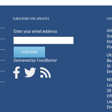
SUBSCRIBE FOR UPDATES
CO
G
Enter your email address:
So
Em
Ph
UK
Delivered by
FeedBurner
Be
St
Em
NI
Le
28
Of
La
Em