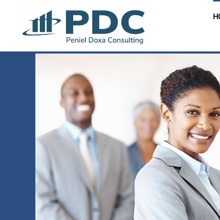
Skip
to
H
content