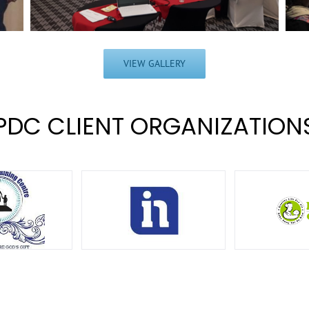
VIEW GALLERY
PDC CLIENT ORGANIZATION