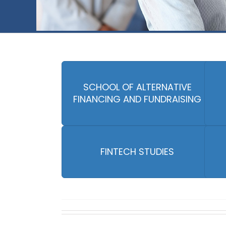
şans
vidobet
vidobet
vidobet
vidobet
casinolevant
casinolevant
casinolevant
vidobet
şans
casinolevant
casino
şans
casino
casino
casino
boostaro
casinolevant
şans
casinolevant
şanscasino
vidobet
vidobet
levant
gorabet
galyabet
gorabet
gorabet
gorabet
vidobet
galyabet
gorabet
gorabet
casino
|
|
güncel
giriş
|
|
|
giriş
casino
giriş
şans
casino
levant
şans
şans
|
giriş
casino
giriş
|
|
giriş
casino
|
|
|
|
|
giriş
|
|
SCHOOL OF ALTERNATIVE
|
giriş
|
|
|
|
|
giriş
|
|
|
|
giriş
|
|
|
|
FINANCING AND FUNDRAISING
|
|
|
FINTECH STUDIES