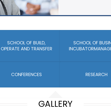
SCHOOL OF BUILD,
SCHOOL OF BUSI
OPERATE AND TRANSFER
INCUBATORMANAG
CONFERENCES
RESEARCH
GALLERY