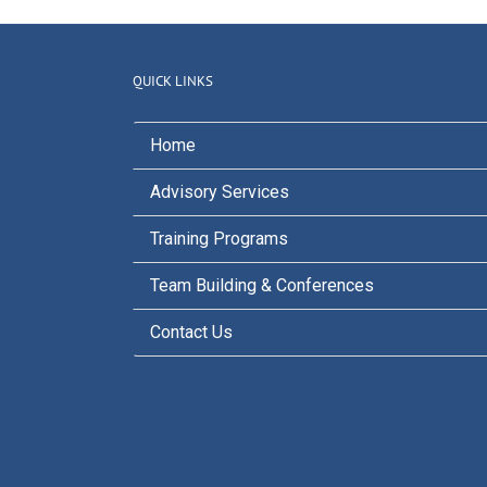
QUICK LINKS
Home
Advisory Services
Training Programs
Team Building & Conferences
Contact Us