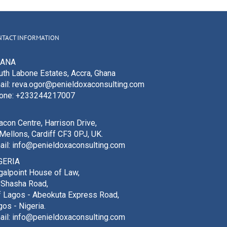
NTACT INFORMATION
HANA
uth Labone Estates, Accra, Ghana
ail: reva.ogor@penieldoxaconsulting.com
one: +233244217007
acon Centre, Harrison Drive,
 Mellons, Cardiff CF3 0PJ, UK.
ail: info@penieldoxaconsulting.com
GERIA
galpoint House of Law,
 Shasha Road,
f Lagos - Abeokuta Express Road,
gos - Nigeria.
ail: info@penieldoxaconsulting.com