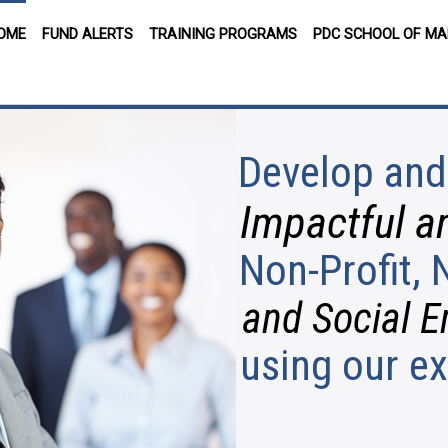
OME
FUND ALERTS
TRAINING PROGRAMS
PDC SCHOOL OF M
Develop and
Impactful an
Non-Profit,
and Social E
using our ex