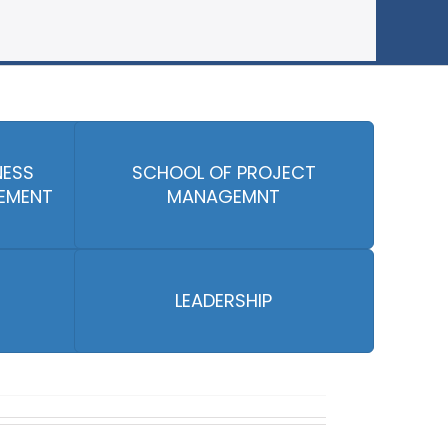
NESS
SCHOOL OF PROJECT
EMENT
MANAGEMNT
LEADERSHIP