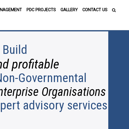
ANAGEMENT
PDC PROJECTS
GALLERY
CONTACT US
 Build
d profitable
 Non-Governmental
nterprise Organisations
pert advisory services