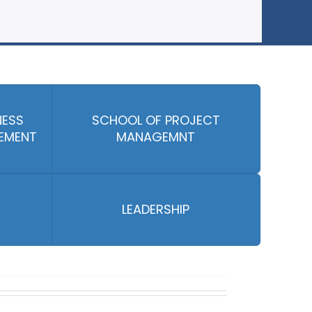
NESS
SCHOOL OF PROJECT
EMENT
MANAGEMNT
LEADERSHIP