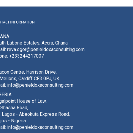
NTACT INFORMATION
HANA
uth Labone Estates, Accra, Ghana
ail: reva.ogor@penieldoxaconsulting.com
one: +233244217007
acon Centre, Harrison Drive,
 Mellons, Cardiff CF3 0PJ, UK.
ail: info@penieldoxaconsulting.com
GERIA
galpoint House of Law,
 Shasha Road,
f Lagos - Abeokuta Express Road,
gos - Nigeria.
ail: info@penieldoxaconsulting.com