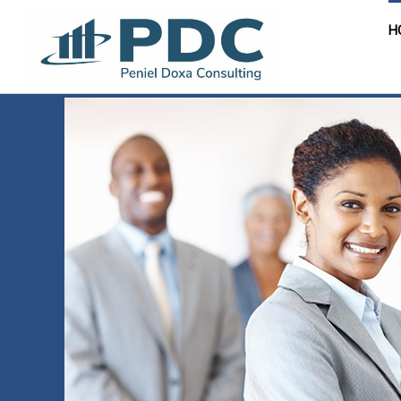
Skip
to
H
content