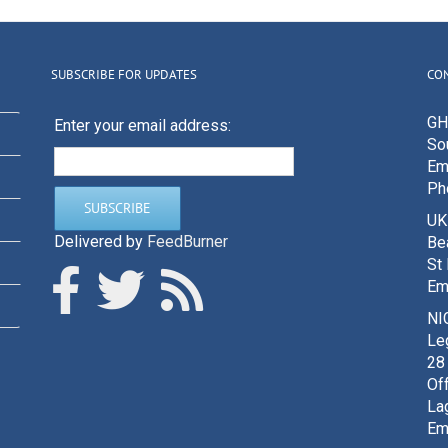
SUBSCRIBE FOR UPDATES
CO
G
Enter your email address:
So
Em
Ph
UK
Delivered by
FeedBurner
Be
St
Em
NI
Le
28
Of
La
Em