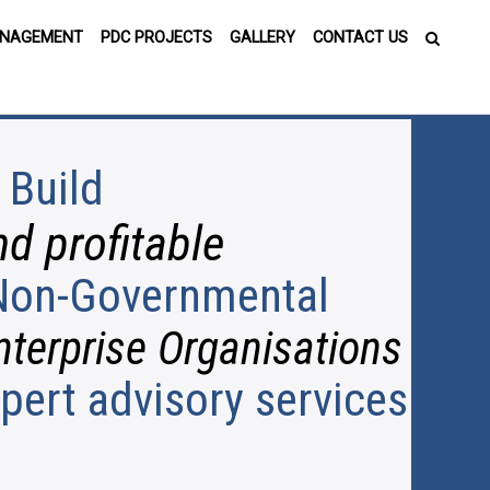
ANAGEMENT
PDC PROJECTS
GALLERY
CONTACT US
 Build
d profitable
 Non-Governmental
nterprise Organisations
pert advisory services