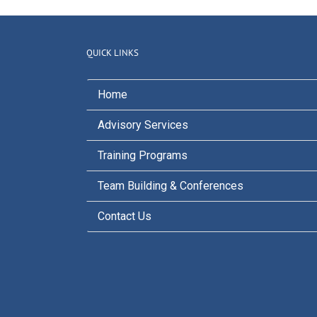
QUICK LINKS
Home
Advisory Services
Training Programs
Team Building & Conferences
Contact Us