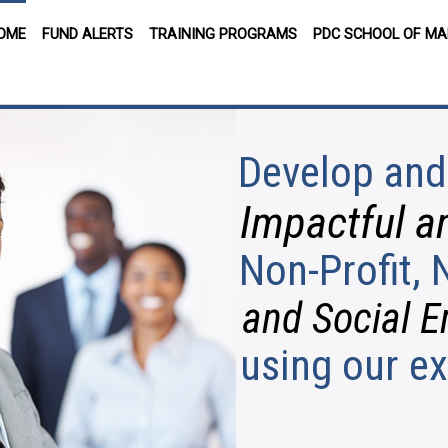
OME
FUND ALERTS
TRAINING PROGRAMS
PDC SCHOOL OF M
Develop and
Impactful an
Non-Profit,
and Social E
using our ex