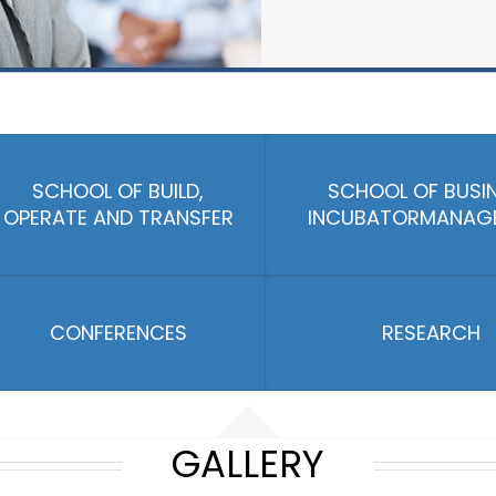
SCHOOL OF BUILD,
SCHOOL OF BUSI
OPERATE AND TRANSFER
INCUBATORMANAG
CONFERENCES
RESEARCH
GALLERY