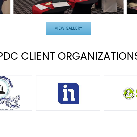
VIEW GALLERY
PDC CLIENT ORGANIZATION