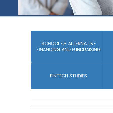
şans
vidobet
vidobet
vidobet
vidobet
casinolevant
casinolevant
casinolevant
vidobet
şans
casinolevant
casino
şans
casino
casino
casino
boostaro
casinolevant
şans
casinolevant
şanscasino
vidobet
vidobet
levant
gorabet
galyabet
gorabet
gorabet
gorabet
vidobet
galyabet
gorabet
gorabet
casino
|
|
güncel
giriş
|
|
|
giriş
casino
giriş
şans
casino
levant
şans
şans
|
giriş
casino
giriş
|
|
giriş
casino
|
|
|
|
|
giriş
|
|
SCHOOL OF ALTERNATIVE
|
giriş
|
|
|
|
|
giriş
|
|
|
|
giriş
|
|
|
|
FINANCING AND FUNDRAISING
|
|
|
FINTECH STUDIES