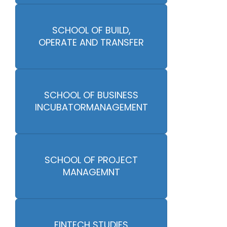
SCHOOL OF BUILD,
OPERATE AND TRANSFER
SCHOOL OF BUSINESS
INCUBATORMANAGEMENT
SCHOOL OF PROJECT
MANAGEMNT
FINTECH STUDIES