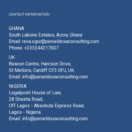
CONTACT INFORMATION
GHANA
South Labone Estates, Accra, Ghana
Email: reva.ogor@penieldoxaconsulting.com
Phone: +233244217007
UK
Beacon Centre, Harrison Drive,
St Mellons, Cardiff CF3 0PJ, UK.
Email: info@penieldoxaconsulting.com
NIGERIA
Legalpoint House of Law,
28 Shasha Road,
Off Lagos - Abeokuta Express Road,
Lagos - Nigeria.
Email: info@penieldoxaconsulting.com