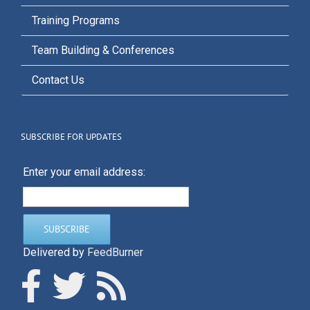
Training Programs
Team Building & Conferences
Contact Us
SUBSCRIBE FOR UPDATES
Enter your email address:
Delivered by
FeedBurner