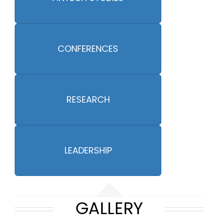
CONFERENCES
RESEARCH
LEADERSHIP
GALLERY