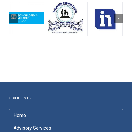
QUICK LINKS
Home
Advisory Services