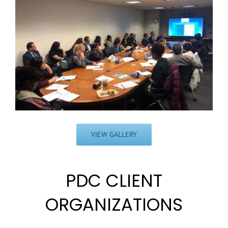
VIEW GALLERY
PDC CLIENT
ORGANIZATIONS