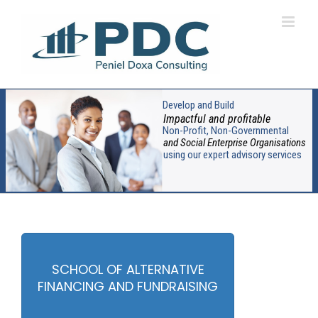
Skip
to
content
Develop and Build
Impactful and profitable
Non-Profit, Non-Governmental
and Social Enterprise Organisations
using our expert advisory services
şans
vidobet
vidobet
vidobet
vidobet
casinolevant
casinolevant
casinolevant
vidobet
şans
casinolevant
casino
şans
casino
casino
casino
boostaro
casinolevant
şans
casinolevant
şanscasino
vidobet
vidobet
levant
gorabet
galyabet
gorabet
gorabet
gorabet
vidobet
galyabet
gorabet
gorabet
casino
|
|
güncel
giriş
|
|
|
giriş
casino
giriş
şans
casino
levant
şans
şans
|
giriş
casino
giriş
|
|
giriş
casino
|
|
|
|
|
giriş
|
|
SCHOOL OF ALTERNATIVE
|
giriş
|
|
|
|
|
giriş
|
|
|
|
giriş
|
|
|
|
FINANCING AND FUNDRAISING
|
|
|