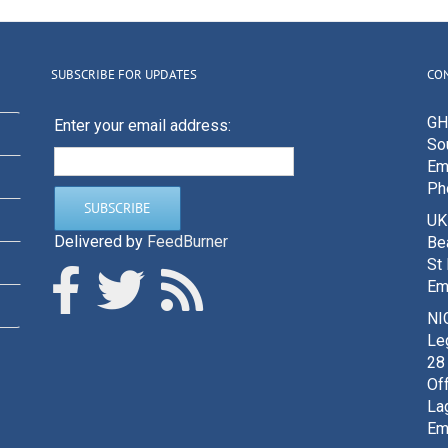
SUBSCRIBE FOR UPDATES
CO
G
Enter your email address:
So
Em
Ph
UK
Delivered by
FeedBurner
Be
St
Em
NI
Le
28
Of
La
Em