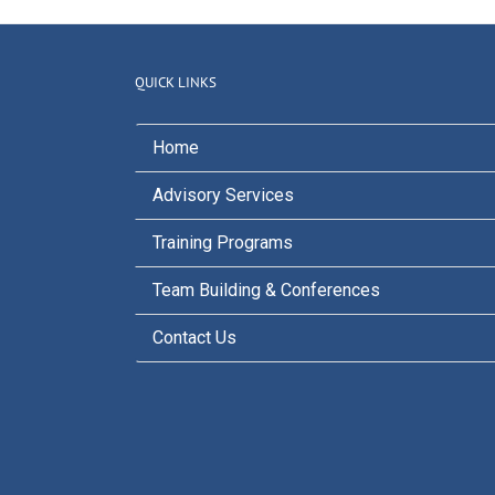
QUICK LINKS
Home
Advisory Services
Training Programs
Team Building & Conferences
Contact Us