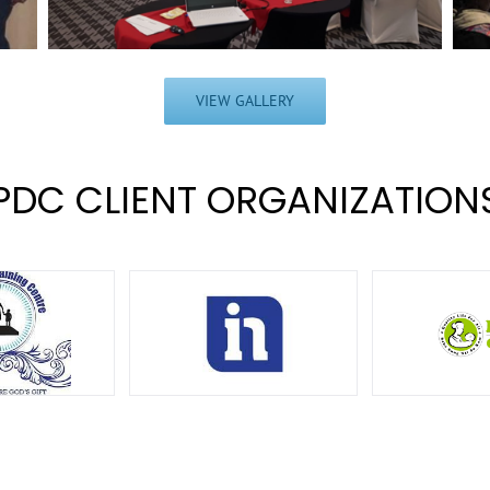
VIEW GALLERY
PDC CLIENT ORGANIZATION