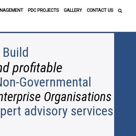
ANAGEMENT
PDC PROJECTS
GALLERY
CONTACT US
 Build
d profitable
 Non-Governmental
nterprise Organisations
pert advisory services