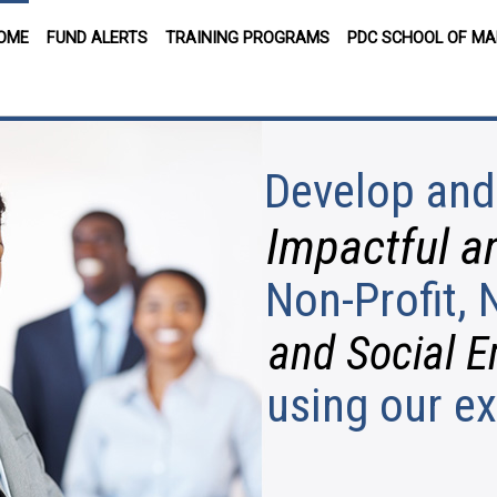
OME
FUND ALERTS
TRAINING PROGRAMS
PDC SCHOOL OF M
Develop and
Impactful an
Non-Profit,
and Social E
using our ex