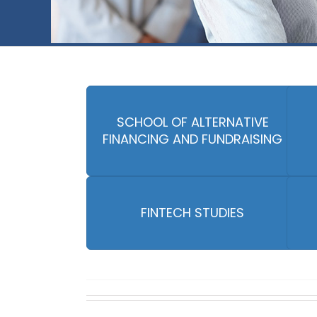
şans
vidobet
vidobet
vidobet
vidobet
casinolevant
casinolevant
casinolevant
vidobet
şans
casinolevant
casino
şans
casino
casino
casino
boostaro
casinolevant
şans
casinolevant
şanscasino
vidobet
vidobet
levant
gorabet
galyabet
gorabet
gorabet
gorabet
vidobet
galyabet
gorabet
gorabet
casino
|
|
güncel
giriş
|
|
|
giriş
casino
giriş
şans
casino
levant
şans
şans
|
giriş
casino
giriş
|
|
giriş
casino
|
|
|
|
|
giriş
|
|
SCHOOL OF ALTERNATIVE
|
giriş
|
|
|
|
|
giriş
|
|
|
|
giriş
|
|
|
|
FINANCING AND FUNDRAISING
|
|
|
FINTECH STUDIES