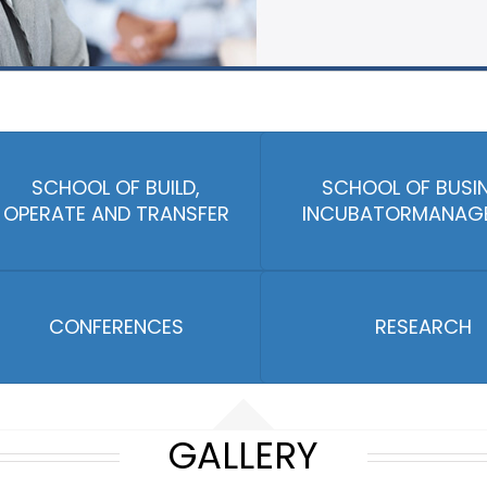
SCHOOL OF BUILD,
SCHOOL OF BUSI
OPERATE AND TRANSFER
INCUBATORMANAG
CONFERENCES
RESEARCH
GALLERY