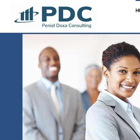
Skip
to
H
content