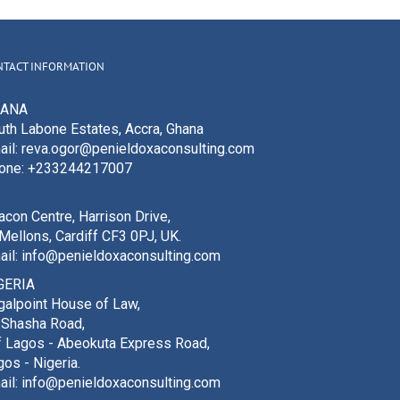
NTACT INFORMATION
HANA
uth Labone Estates, Accra, Ghana
ail: reva.ogor@penieldoxaconsulting.com
one: +233244217007
acon Centre, Harrison Drive,
 Mellons, Cardiff CF3 0PJ, UK.
ail: info@penieldoxaconsulting.com
GERIA
galpoint House of Law,
 Shasha Road,
f Lagos - Abeokuta Express Road,
gos - Nigeria.
ail: info@penieldoxaconsulting.com