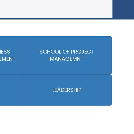
NESS
SCHOOL OF PROJECT
EMENT
MANAGEMNT
LEADERSHIP