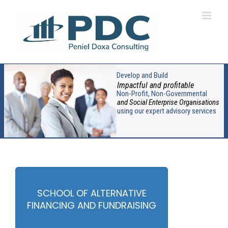
Skip
to
content
Develop and Build
Impactful and profitable
Non-Profit, Non-Governmental
and Social Enterprise Organisations
using our expert advisory services
şans
vidobet
vidobet
vidobet
vidobet
casinolevant
casinolevant
casinolevant
vidobet
şans
casinolevant
casino
şans
casino
casino
casino
boostaro
casinolevant
şans
casinolevant
şanscasino
vidobet
vidobet
levant
galyabet
gorabet
gorabet
gorabet
vidobet
galyabet
gorabet
gorabet
nigeria
sports
casino
|
|
güncel
giriş
|
|
|
giriş
casino
giriş
şans
casino
levant
şans
şans
|
giriş
casino
giriş
|
|
giriş
casino
|
|
|
|
giriş
|
|
|
betting
betting
SCHOOL OF ALTERNATIVE
|
giriş
|
|
|
|
|
giriş
|
|
|
|
giriş
|
|
|
|
|
FINANCING AND FUNDRAISING
|
|
|