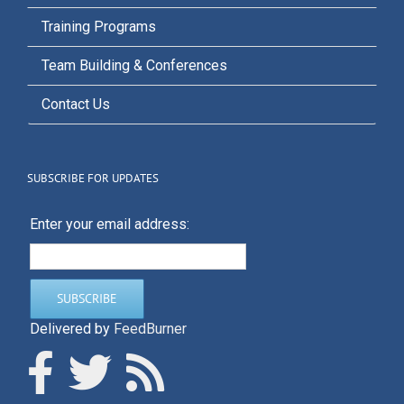
Training Programs
Team Building & Conferences
Contact Us
SUBSCRIBE FOR UPDATES
Enter your email address:
Delivered by
FeedBurner