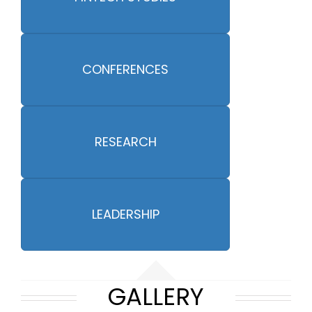
CONFERENCES
RESEARCH
LEADERSHIP
GALLERY