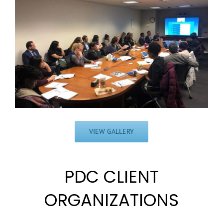
VIEW GALLERY
PDC CLIENT
ORGANIZATIONS