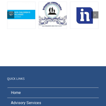
QUICK LINKS
Home
Advisory Services