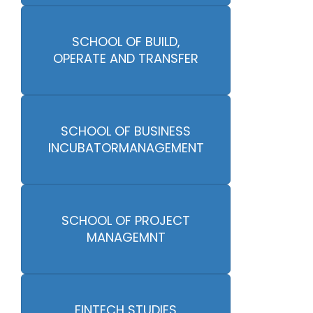
SCHOOL OF BUILD,
OPERATE AND TRANSFER
SCHOOL OF BUSINESS
INCUBATORMANAGEMENT
SCHOOL OF PROJECT
MANAGEMNT
FINTECH STUDIES