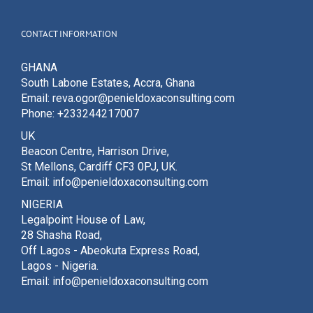
CONTACT INFORMATION
GHANA
South Labone Estates, Accra, Ghana
Email: reva.ogor@penieldoxaconsulting.com
Phone: +233244217007
UK
Beacon Centre, Harrison Drive,
St Mellons, Cardiff CF3 0PJ, UK.
Email: info@penieldoxaconsulting.com
NIGERIA
Legalpoint House of Law,
28 Shasha Road,
Off Lagos - Abeokuta Express Road,
Lagos - Nigeria.
Email: info@penieldoxaconsulting.com