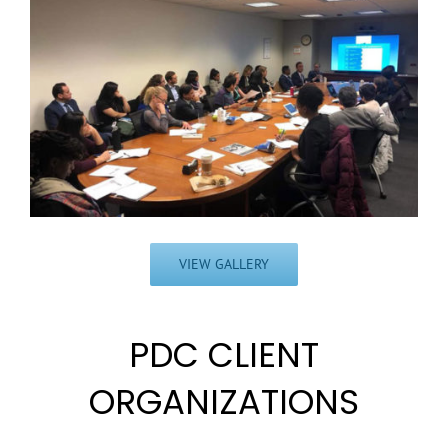
VIEW GALLERY
PDC CLIENT
ORGANIZATIONS