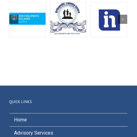
QUICK LINKS
Home
Advisory Services