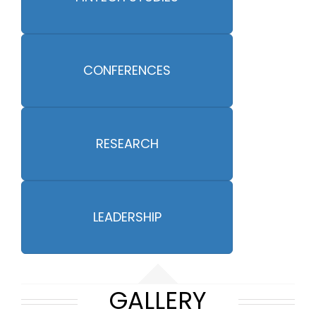
CONFERENCES
RESEARCH
LEADERSHIP
GALLERY