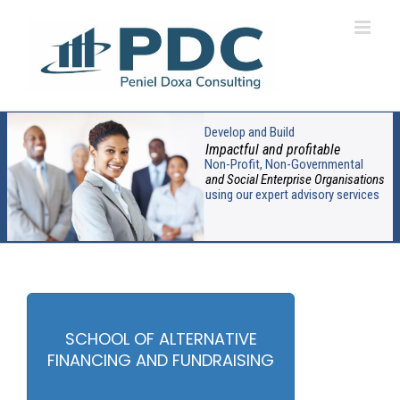
Skip
to
content
Develop and Build
Impactful and profitable
Non-Profit, Non-Governmental
and Social Enterprise Organisations
using our expert advisory services
şans
vidobet
vidobet
vidobet
vidobet
casinolevant
casinolevant
casinolevant
vidobet
şans
casinolevant
casino
şans
casino
casino
casino
boostaro
casinolevant
şans
casinolevant
şanscasino
vidobet
vidobet
levant
galyabet
gorabet
gorabet
gorabet
vidobet
galyabet
gorabet
gorabet
nigeria
sports
casino
|
|
güncel
giriş
|
|
|
giriş
casino
giriş
şans
casino
levant
şans
şans
|
giriş
casino
giriş
|
|
giriş
casino
|
|
|
|
giriş
|
|
|
betting
betting
SCHOOL OF ALTERNATIVE
|
giriş
|
|
|
|
|
giriş
|
|
|
|
giriş
|
|
|
|
|
FINANCING AND FUNDRAISING
|
|
|