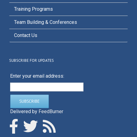
Training Programs
Team Building & Conferences
Contact Us
SUBSCRIBE FOR UPDATES
Enter your email address:
Delivered by
FeedBurner