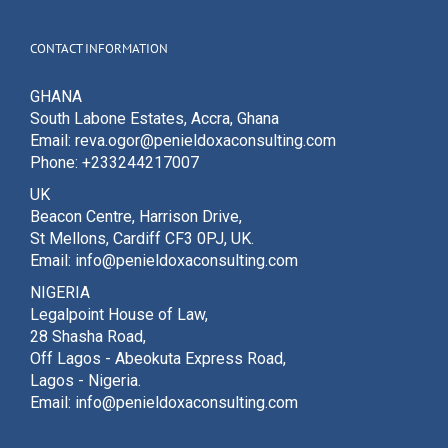
CONTACT INFORMATION
GHANA
South Labone Estates, Accra, Ghana
Email: reva.ogor@penieldoxaconsulting.com
Phone: +233244217007
UK
Beacon Centre, Harrison Drive,
St Mellons, Cardiff CF3 0PJ, UK.
Email: info@penieldoxaconsulting.com
NIGERIA
Legalpoint House of Law,
28 Shasha Road,
Off Lagos - Abeokuta Express Road,
Lagos - Nigeria.
Email: info@penieldoxaconsulting.com