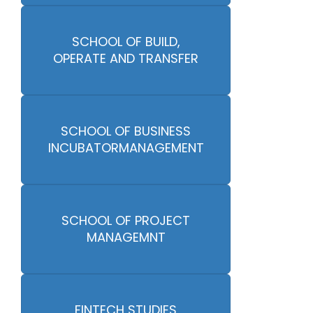
SCHOOL OF BUILD,
OPERATE AND TRANSFER
SCHOOL OF BUSINESS
INCUBATORMANAGEMENT
SCHOOL OF PROJECT
MANAGEMNT
FINTECH STUDIES