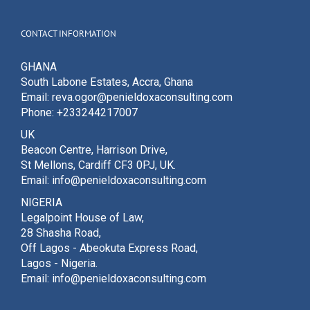
CONTACT INFORMATION
GHANA
South Labone Estates, Accra, Ghana
Email: reva.ogor@penieldoxaconsulting.com
Phone: +233244217007
UK
Beacon Centre, Harrison Drive,
St Mellons, Cardiff CF3 0PJ, UK.
Email: info@penieldoxaconsulting.com
NIGERIA
Legalpoint House of Law,
28 Shasha Road,
Off Lagos - Abeokuta Express Road,
Lagos - Nigeria.
Email: info@penieldoxaconsulting.com