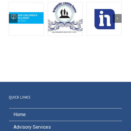
QUICK LINKS
Home
Advisory Services