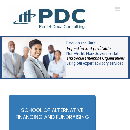
Skip
to
content
Develop and Build
Impactful and profitable
Non-Profit, Non-Governmental
and Social Enterprise Organisations
using our expert advisory services
şans
vidobet
vidobet
vidobet
vidobet
casinolevant
casinolevant
casinolevant
vidobet
şans
casinolevant
casino
şans
casino
casino
casino
boostaro
casinolevant
şans
casinolevant
şanscasino
vidobet
vidobet
levant
gorabet
galyabet
gorabet
gorabet
gorabet
vidobet
galyabet
gorabet
gorabet
casino
|
|
güncel
giriş
|
|
|
giriş
casino
giriş
şans
casino
levant
şans
şans
|
giriş
casino
giriş
|
|
giriş
casino
|
|
|
|
|
giriş
|
|
SCHOOL OF ALTERNATIVE
|
giriş
|
|
|
|
|
giriş
|
|
|
|
giriş
|
|
|
|
FINANCING AND FUNDRAISING
|
|
|