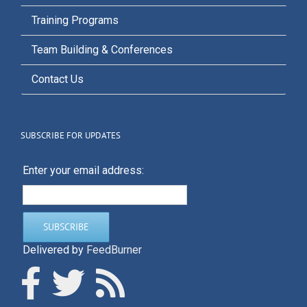
Training Programs
Team Building & Conferences
Contact Us
SUBSCRIBE FOR UPDATES
Enter your email address:
Delivered by
FeedBurner