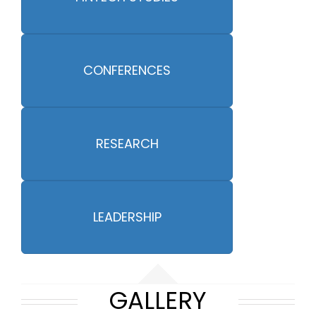
CONFERENCES
RESEARCH
LEADERSHIP
GALLERY