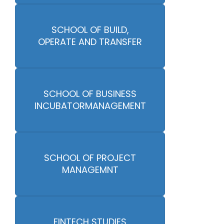
SCHOOL OF BUILD,
OPERATE AND TRANSFER
SCHOOL OF BUSINESS
INCUBATORMANAGEMENT
SCHOOL OF PROJECT
MANAGEMNT
FINTECH STUDIES