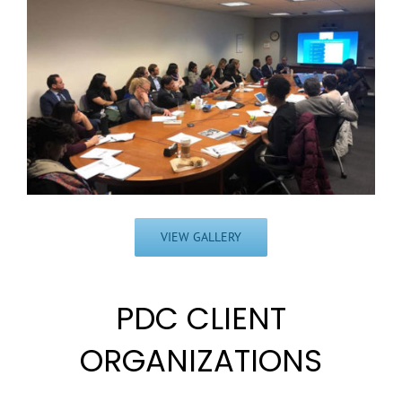
VIEW GALLERY
PDC CLIENT
ORGANIZATIONS