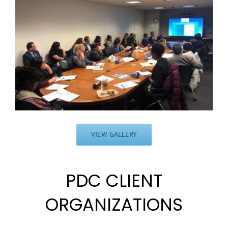
VIEW GALLERY
PDC CLIENT
ORGANIZATIONS