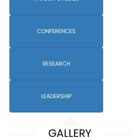
CONFERENCES
RESEARCH
LEADERSHIP
GALLERY