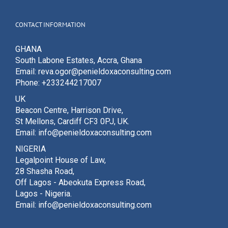
CONTACT INFORMATION
GHANA
South Labone Estates, Accra, Ghana
Email: reva.ogor@penieldoxaconsulting.com
Phone: +233244217007
UK
Beacon Centre, Harrison Drive,
St Mellons, Cardiff CF3 0PJ, UK.
Email: info@penieldoxaconsulting.com
NIGERIA
Legalpoint House of Law,
28 Shasha Road,
Off Lagos - Abeokuta Express Road,
Lagos - Nigeria.
Email: info@penieldoxaconsulting.com