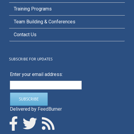
Training Programs
Team Building & Conferences
Contact Us
SUBSCRIBE FOR UPDATES
Enter your email address:
Delivered by
FeedBurner