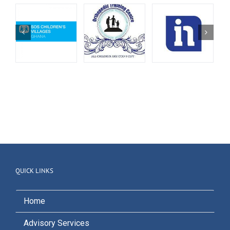
QUICK LINKS
Home
Advisory Services