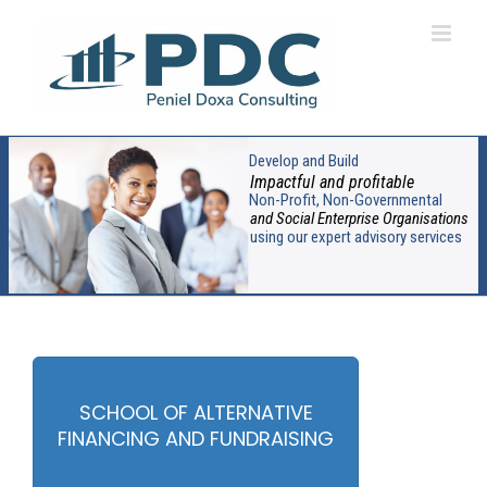
Skip
to
content
Develop and Build
Impactful and profitable
Non-Profit, Non-Governmental
and Social Enterprise Organisations
using our expert advisory services
şans
vidobet
vidobet
vidobet
vidobet
casinolevant
casinolevant
casinolevant
vidobet
şans
casinolevant
casino
şans
casino
casino
casino
boostaro
casinolevant
şans
casinolevant
şanscasino
vidobet
vidobet
levant
gorabet
galyabet
gorabet
gorabet
gorabet
vidobet
galyabet
gorabet
gorabet
casino
|
|
güncel
giriş
|
|
|
giriş
casino
giriş
şans
casino
levant
şans
şans
|
giriş
casino
giriş
|
|
giriş
casino
|
|
|
|
|
giriş
|
|
SCHOOL OF ALTERNATIVE
|
giriş
|
|
|
|
|
giriş
|
|
|
|
giriş
|
|
|
|
FINANCING AND FUNDRAISING
|
|
|