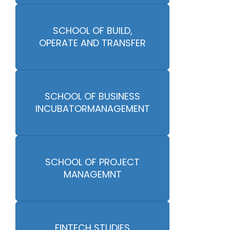
SCHOOL OF BUILD,
OPERATE AND TRANSFER
SCHOOL OF BUSINESS
INCUBATORMANAGEMENT
SCHOOL OF PROJECT
MANAGEMNT
FINTECH STUDIES