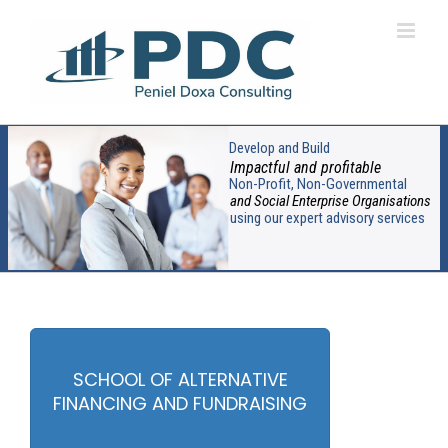
Skip
to
content
Develop and Build
Impactful and profitable
Non-Profit, Non-Governmental
and Social Enterprise Organisations
using our expert advisory services
şans
vidobet
vidobet
vidobet
vidobet
casinolevant
casinolevant
casinolevant
vidobet
şans
casinolevant
casino
şans
casino
casino
casino
boostaro
casinolevant
şans
casinolevant
şanscasino
vidobet
vidobet
levant
galyabet
gorabet
gorabet
gorabet
vidobet
galyabet
gorabet
gorabet
nigeria
sports
casino
|
|
güncel
giriş
|
|
|
giriş
casino
giriş
şans
casino
levant
şans
şans
|
giriş
casino
giriş
|
|
giriş
casino
|
|
|
|
giriş
|
|
|
betting
betting
SCHOOL OF ALTERNATIVE
|
giriş
|
|
|
|
|
giriş
|
|
|
|
giriş
|
|
|
|
|
FINANCING AND FUNDRAISING
|
|
|