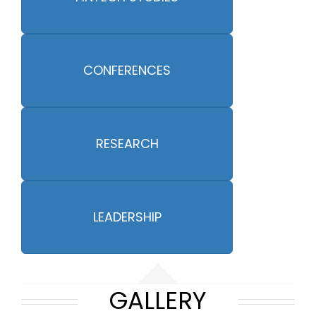
CONFERENCES
RESEARCH
LEADERSHIP
GALLERY