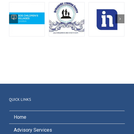
QUICK LINKS
Home
Advisory Services