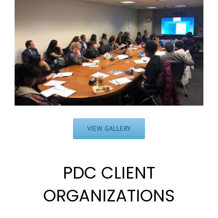
VIEW GALLERY
PDC CLIENT
ORGANIZATIONS