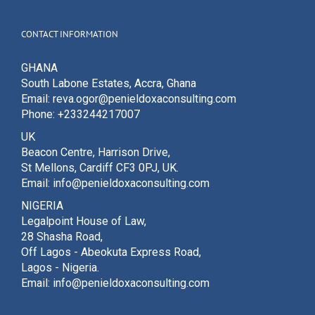
CONTACT INFORMATION
GHANA
South Labone Estates, Accra, Ghana
Email: reva.ogor@penieldoxaconsulting.com
Phone: +233244217007
UK
Beacon Centre, Harrison Drive,
St Mellons, Cardiff CF3 0PJ, UK.
Email: info@penieldoxaconsulting.com
NIGERIA
Legalpoint House of Law,
28 Shasha Road,
Off Lagos - Abeokuta Express Road,
Lagos - Nigeria.
Email: info@penieldoxaconsulting.com