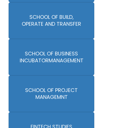
SCHOOL OF BUILD,
OPERATE AND TRANSFER
SCHOOL OF BUSINESS
INCUBATORMANAGEMENT
SCHOOL OF PROJECT
MANAGEMNT
FINTECH STUDIES