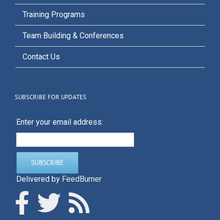
Training Programs
Team Building & Conferences
Contact Us
SUBSCRIBE FOR UPDATES
Enter your email address:
Delivered by
FeedBurner