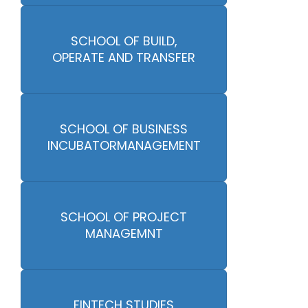
SCHOOL OF BUILD,
OPERATE AND TRANSFER
SCHOOL OF BUSINESS
INCUBATORMANAGEMENT
SCHOOL OF PROJECT
MANAGEMNT
FINTECH STUDIES