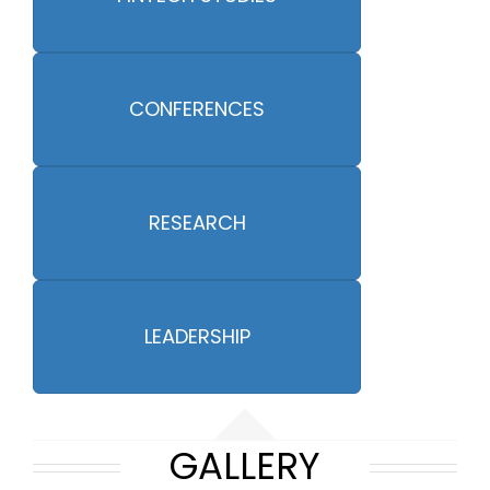
CONFERENCES
RESEARCH
LEADERSHIP
GALLERY