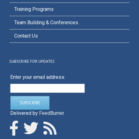
Training Programs
Team Building & Conferences
Contact Us
SUBSCRIBE FOR UPDATES
Enter your email address:
Delivered by
FeedBurner