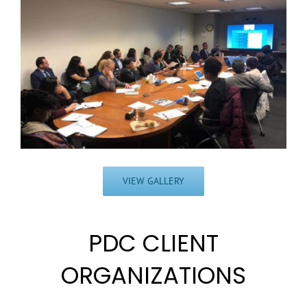
VIEW GALLERY
PDC CLIENT
ORGANIZATIONS