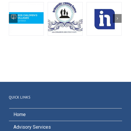
QUICK LINKS
Home
Advisory Services