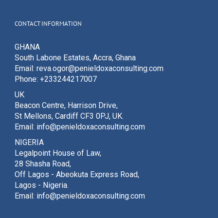
CONTACT INFORMATION
GHANA
South Labone Estates, Accra, Ghana
Email: reva.ogor@penieldoxaconsulting.com
Phone: +233244217007
UK
Beacon Centre, Harrison Drive,
St Mellons, Cardiff CF3 0PJ, UK.
Email: info@penieldoxaconsulting.com
NIGERIA
Legalpoint House of Law,
28 Shasha Road,
Off Lagos - Abeokuta Express Road,
Lagos - Nigeria.
Email: info@penieldoxaconsulting.com