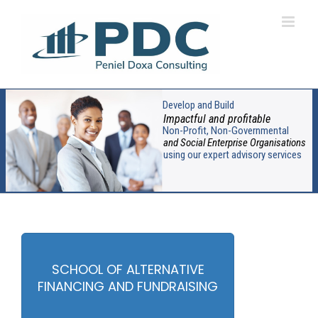
Skip
to
content
Develop and Build
Impactful and profitable
Non-Profit, Non-Governmental
and Social Enterprise Organisations
using our expert advisory services
şans
vidobet
vidobet
vidobet
vidobet
casinolevant
casinolevant
casinolevant
vidobet
şans
casinolevant
casino
şans
casino
casino
casino
boostaro
casinolevant
şans
casinolevant
şanscasino
vidobet
vidobet
levant
gorabet
galyabet
gorabet
gorabet
gorabet
vidobet
galyabet
gorabet
gorabet
casino
|
|
güncel
giriş
|
|
|
giriş
casino
giriş
şans
casino
levant
şans
şans
|
giriş
casino
giriş
|
|
giriş
casino
|
|
|
|
|
giriş
|
|
SCHOOL OF ALTERNATIVE
|
giriş
|
|
|
|
|
giriş
|
|
|
|
giriş
|
|
|
|
FINANCING AND FUNDRAISING
|
|
|