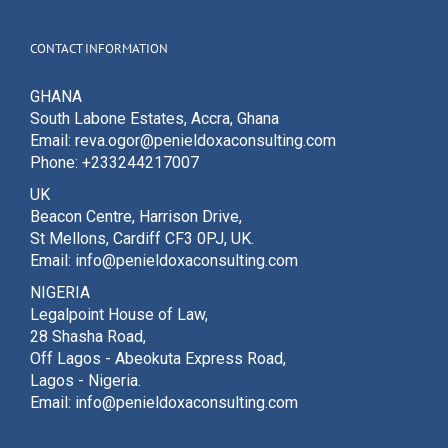
CONTACT INFORMATION
GHANA
South Labone Estates, Accra, Ghana
Email: reva.ogor@penieldoxaconsulting.com
Phone: +233244217007
UK
Beacon Centre, Harrison Drive,
St Mellons, Cardiff CF3 0PJ, UK.
Email: info@penieldoxaconsulting.com
NIGERIA
Legalpoint House of Law,
28 Shasha Road,
Off Lagos - Abeokuta Express Road,
Lagos - Nigeria.
Email: info@penieldoxaconsulting.com