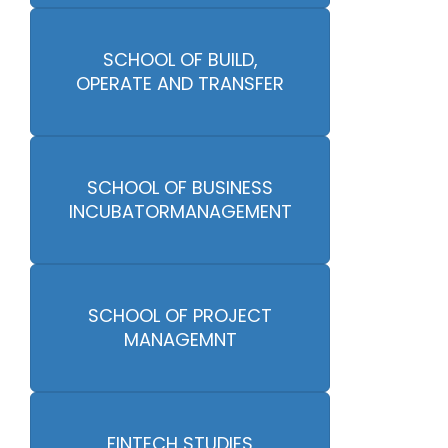
SCHOOL OF BUILD,
OPERATE AND TRANSFER
SCHOOL OF BUSINESS
INCUBATORMANAGEMENT
SCHOOL OF PROJECT
MANAGEMNT
FINTECH STUDIES