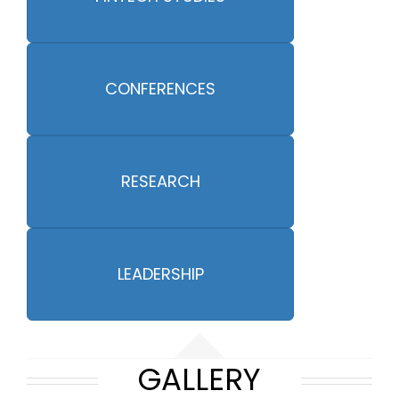
CONFERENCES
RESEARCH
LEADERSHIP
GALLERY