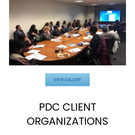
VIEW GALLERY
PDC CLIENT
ORGANIZATIONS