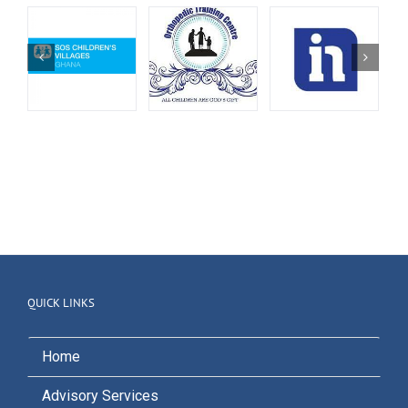
QUICK LINKS
Home
Advisory Services