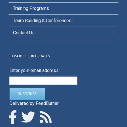
Training Programs
Team Building & Conferences
Contact Us
SUBSCRIBE FOR UPDATES
Enter your email address:
Delivered by
FeedBurner