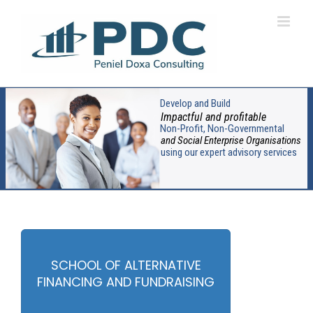
Skip
to
content
Develop and Build
Impactful and profitable
Non-Profit, Non-Governmental
and Social Enterprise Organisations
using our expert advisory services
şans
vidobet
vidobet
vidobet
vidobet
casinolevant
casinolevant
casinolevant
vidobet
şans
casinolevant
casino
şans
casino
casino
casino
boostaro
casinolevant
şans
casinolevant
şanscasino
vidobet
vidobet
levant
gorabet
galyabet
gorabet
gorabet
gorabet
vidobet
galyabet
gorabet
gorabet
casino
|
|
güncel
giriş
|
|
|
giriş
casino
giriş
şans
casino
levant
şans
şans
|
giriş
casino
giriş
|
|
giriş
casino
|
|
|
|
|
giriş
|
|
SCHOOL OF ALTERNATIVE
|
giriş
|
|
|
|
|
giriş
|
|
|
|
giriş
|
|
|
|
FINANCING AND FUNDRAISING
|
|
|