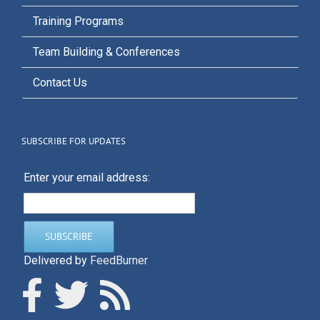
Training Programs
Team Building & Conferences
Contact Us
SUBSCRIBE FOR UPDATES
Enter your email address:
Delivered by
FeedBurner