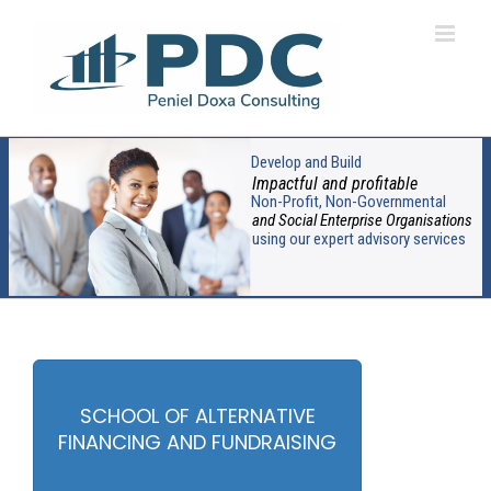
Skip
to
content
Develop and Build
Impactful and profitable
Non-Profit, Non-Governmental
and Social Enterprise Organisations
using our expert advisory services
şans
vidobet
vidobet
vidobet
vidobet
casinolevant
casinolevant
casinolevant
vidobet
şans
casinolevant
casino
şans
casino
casino
casino
boostaro
casinolevant
şans
casinolevant
şanscasino
vidobet
vidobet
levant
gorabet
galyabet
gorabet
gorabet
gorabet
vidobet
galyabet
gorabet
gorabet
casino
|
|
güncel
giriş
|
|
|
giriş
casino
giriş
şans
casino
levant
şans
şans
|
giriş
casino
giriş
|
|
giriş
casino
|
|
|
|
|
giriş
|
|
SCHOOL OF ALTERNATIVE
|
giriş
|
|
|
|
|
giriş
|
|
|
|
giriş
|
|
|
|
FINANCING AND FUNDRAISING
|
|
|