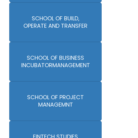
SCHOOL OF BUILD,
OPERATE AND TRANSFER
SCHOOL OF BUSINESS
INCUBATORMANAGEMENT
SCHOOL OF PROJECT
MANAGEMNT
FINTECH STUDIES