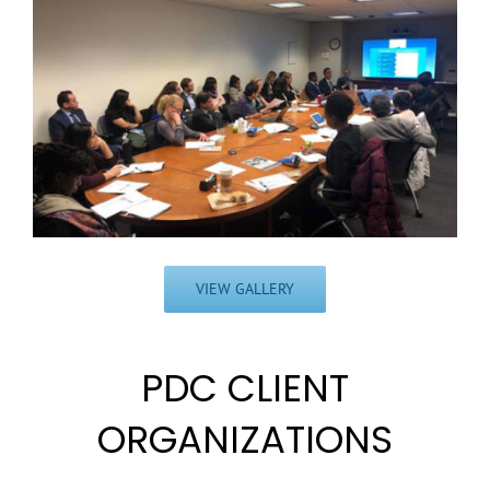
VIEW GALLERY
PDC CLIENT
ORGANIZATIONS