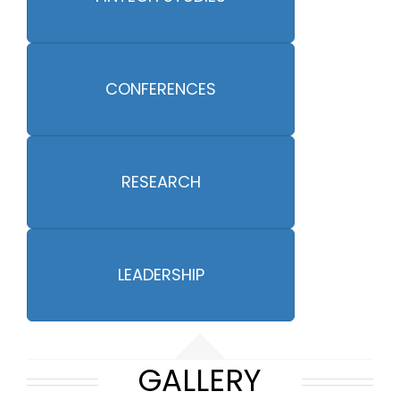
CONFERENCES
RESEARCH
LEADERSHIP
GALLERY