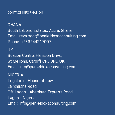
CONTACT INFORMATION
GHANA
South Labone Estates, Accra, Ghana
Email: reva.ogor@penieldoxaconsulting.com
Phone: +233244217007
UK
Beacon Centre, Harrison Drive,
St Mellons, Cardiff CF3 0PJ, UK.
Email: info@penieldoxaconsulting.com
NIGERIA
Legalpoint House of Law,
28 Shasha Road,
Off Lagos - Abeokuta Express Road,
Lagos - Nigeria.
Email: info@penieldoxaconsulting.com