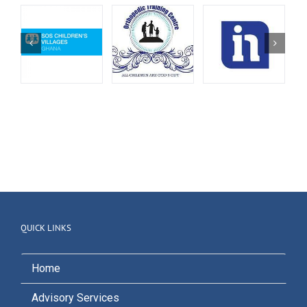
QUICK LINKS
Home
Advisory Services