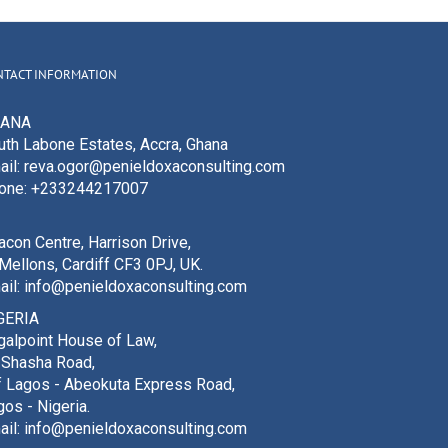
NTACT INFORMATION
HANA
uth Labone Estates, Accra, Ghana
ail: reva.ogor@penieldoxaconsulting.com
one: +233244217007
acon Centre, Harrison Drive,
 Mellons, Cardiff CF3 0PJ, UK.
ail: info@penieldoxaconsulting.com
GERIA
galpoint House of Law,
 Shasha Road,
f Lagos - Abeokuta Express Road,
gos - Nigeria.
ail: info@penieldoxaconsulting.com