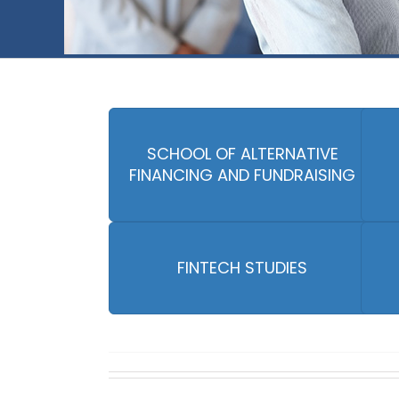
şans
vidobet
vidobet
vidobet
vidobet
casinolevant
casinolevant
casinolevant
vidobet
şans
casinolevant
casino
şans
casino
casino
casino
boostaro
casinolevant
şans
casinolevant
şanscasino
vidobet
vidobet
levant
gorabet
galyabet
gorabet
gorabet
gorabet
vidobet
galyabet
gorabet
gorabet
nigeria
sports
casino
|
|
güncel
giriş
|
|
|
giriş
casino
giriş
şans
casino
levant
şans
şans
|
giriş
casino
giriş
|
|
giriş
casino
|
|
|
|
|
giriş
|
|
|
betting
betting
SCHOOL OF ALTERNATIVE
|
giriş
|
|
|
|
|
giriş
|
|
|
|
giriş
|
|
|
|
|
FINANCING AND FUNDRAISING
|
|
|
FINTECH STUDIES