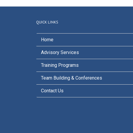
QUICK LINKS
Home
Advisory Services
Training Programs
Team Building & Conferences
Contact Us