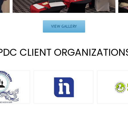
VIEW GALLERY
PDC CLIENT ORGANIZATION