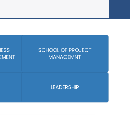
NESS
SCHOOL OF PROJECT
EMENT
MANAGEMNT
LEADERSHIP