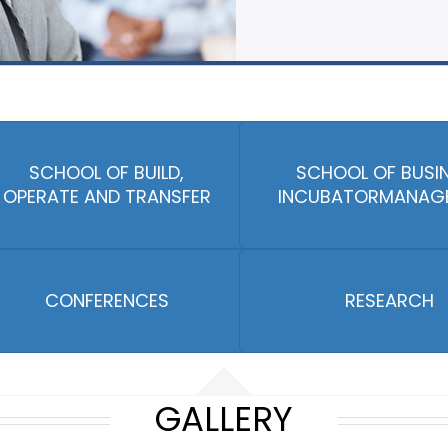
SCHOOL OF BUILD,
SCHOOL OF BUSI
OPERATE AND TRANSFER
INCUBATORMANAG
CONFERENCES
RESEARCH
GALLERY