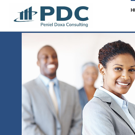
Skip
to
H
content