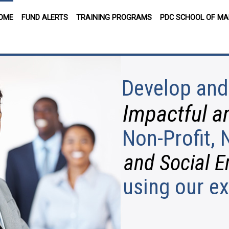
OME
FUND ALERTS
TRAINING PROGRAMS
PDC SCHOOL OF M
Develop and
Impactful an
Non-Profit,
and Social E
using our ex