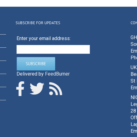
SUBSCRIBE FOR UPDATES
CO
G
Enter your email address:
So
Em
Ph
UK
Delivered by
FeedBurner
Be
St
Em
NI
Le
28
Of
La
Em