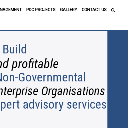
ANAGEMENT
PDC PROJECTS
GALLERY
CONTACT US
 Build
d profitable
 Non-Governmental
nterprise Organisations
pert advisory services