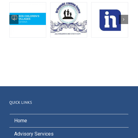
QUICK LINKS
Home
Advisory Services