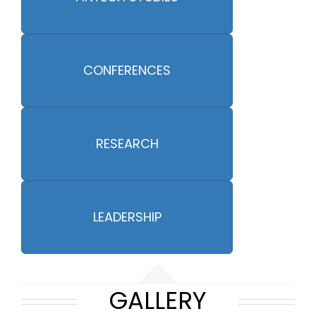
CONFERENCES
RESEARCH
LEADERSHIP
GALLERY