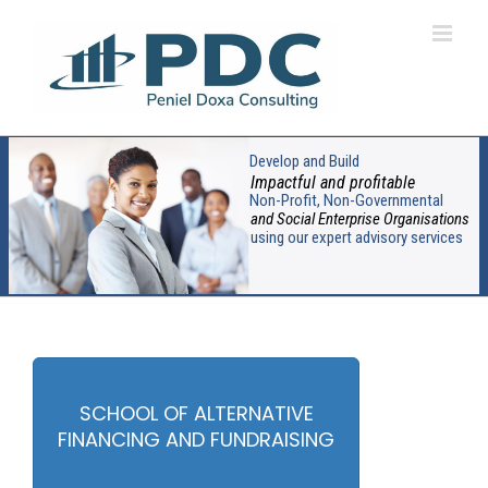
Skip
to
content
Develop and Build
Impactful and profitable
Non-Profit, Non-Governmental
and Social Enterprise Organisations
using our expert advisory services
şans
vidobet
vidobet
vidobet
vidobet
casinolevant
casinolevant
casinolevant
vidobet
şans
casinolevant
casino
şans
casino
casino
casino
boostaro
casinolevant
şans
casinolevant
şanscasino
vidobet
vidobet
levant
gorabet
galyabet
gorabet
gorabet
gorabet
vidobet
galyabet
gorabet
gorabet
nigeria
sports
casino
|
|
güncel
giriş
|
|
|
giriş
casino
giriş
şans
casino
levant
şans
şans
|
giriş
casino
giriş
|
|
giriş
casino
|
|
|
|
|
giriş
|
|
|
betting
betting
SCHOOL OF ALTERNATIVE
|
giriş
|
|
|
|
|
giriş
|
|
|
|
giriş
|
|
|
|
|
FINANCING AND FUNDRAISING
|
|
|