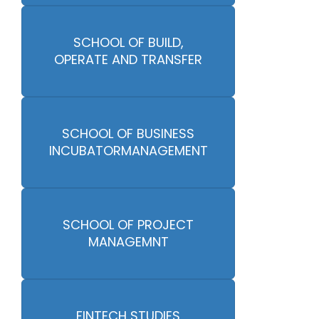
SCHOOL OF BUILD,
OPERATE AND TRANSFER
SCHOOL OF BUSINESS
INCUBATORMANAGEMENT
SCHOOL OF PROJECT
MANAGEMNT
FINTECH STUDIES