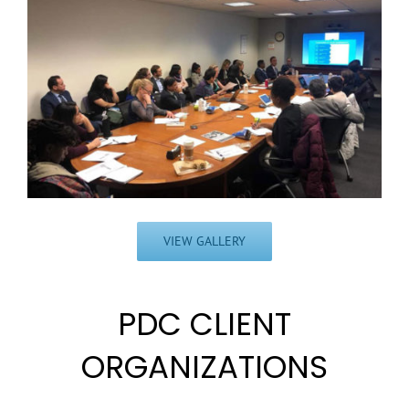
VIEW GALLERY
PDC CLIENT
ORGANIZATIONS