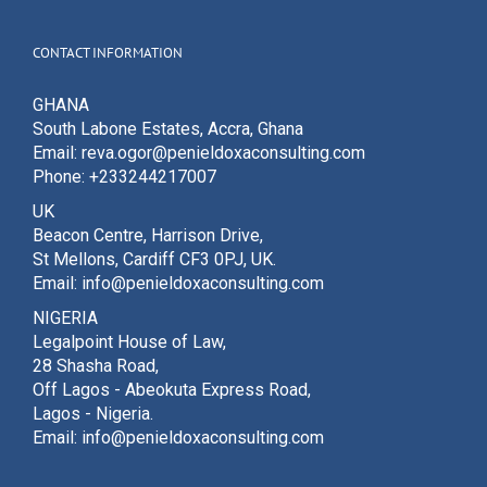
CONTACT INFORMATION
GHANA
South Labone Estates, Accra, Ghana
Email: reva.ogor@penieldoxaconsulting.com
Phone: +233244217007
UK
Beacon Centre, Harrison Drive,
St Mellons, Cardiff CF3 0PJ, UK.
Email: info@penieldoxaconsulting.com
NIGERIA
Legalpoint House of Law,
28 Shasha Road,
Off Lagos - Abeokuta Express Road,
Lagos - Nigeria.
Email: info@penieldoxaconsulting.com