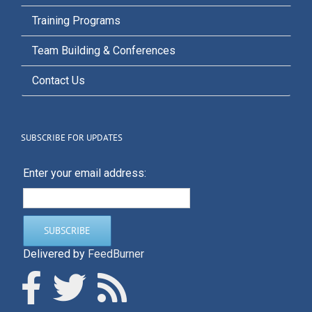
Training Programs
Team Building & Conferences
Contact Us
SUBSCRIBE FOR UPDATES
Enter your email address:
Delivered by
FeedBurner