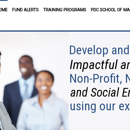
OME
FUND ALERTS
TRAINING PROGRAMS
PDC SCHOOL OF M
Develop and
Impactful an
Non-Profit,
and Social E
using our ex