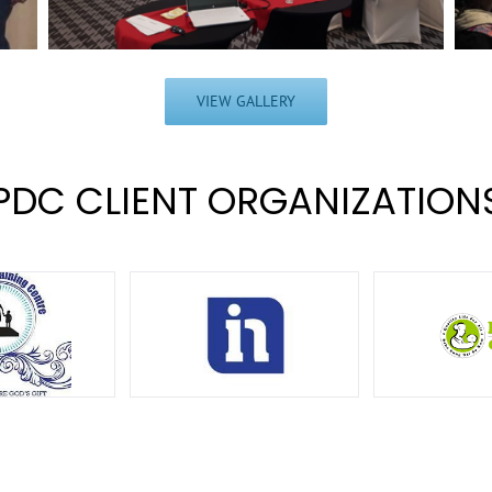
VIEW GALLERY
PDC CLIENT ORGANIZATION