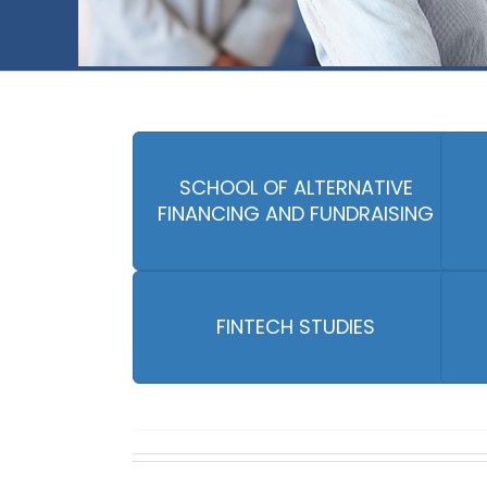
şans
vidobet
vidobet
vidobet
vidobet
casinolevant
casinolevant
casinolevant
vidobet
şans
casinolevant
casino
şans
casino
casino
casino
boostaro
casinolevant
şans
casinolevant
şanscasino
vidobet
vidobet
levant
gorabet
galyabet
gorabet
gorabet
gorabet
vidobet
galyabet
gorabet
gorabet
nigeria
sports
casino
|
|
güncel
giriş
|
|
|
giriş
casino
giriş
şans
casino
levant
şans
şans
|
giriş
casino
giriş
|
|
giriş
casino
|
|
|
|
|
giriş
|
|
|
betting
betting
SCHOOL OF ALTERNATIVE
|
giriş
|
|
|
|
|
giriş
|
|
|
|
giriş
|
|
|
|
|
FINANCING AND FUNDRAISING
|
|
|
FINTECH STUDIES