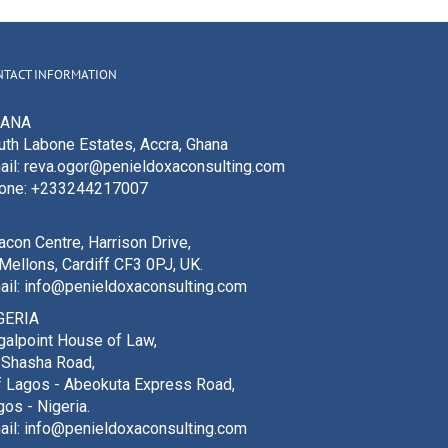
NTACT INFORMATION
HANA
uth Labone Estates, Accra, Ghana
ail: reva.ogor@penieldoxaconsulting.com
one: +233244217007
acon Centre, Harrison Drive,
 Mellons, Cardiff CF3 0PJ, UK.
ail: info@penieldoxaconsulting.com
GERIA
galpoint House of Law,
 Shasha Road,
f Lagos - Abeokuta Express Road,
gos - Nigeria.
ail: info@penieldoxaconsulting.com