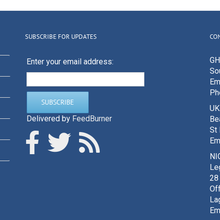
SUBSCRIBE FOR UPDATES
CO
G
Enter your email address:
So
Em
Ph
UK
Delivered by
FeedBurner
Be
St
Em
NI
Le
28
Of
La
Em