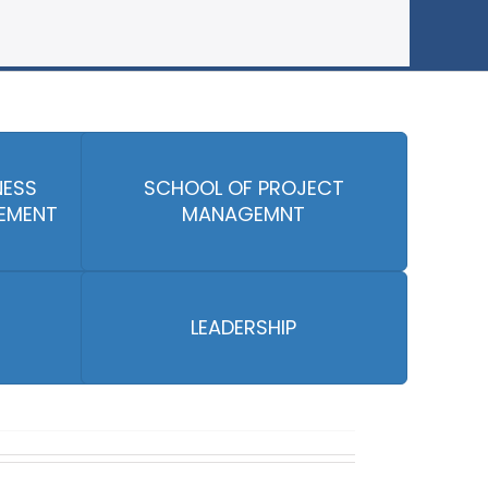
NESS
SCHOOL OF PROJECT
EMENT
MANAGEMNT
LEADERSHIP