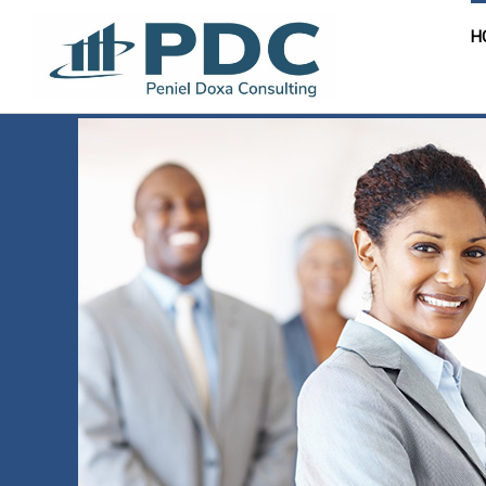
Skip
to
H
content