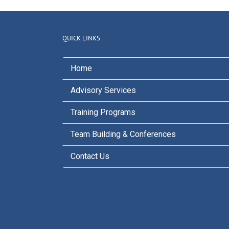
QUICK LINKS
Home
Advisory Services
Training Programs
Team Building & Conferences
Contact Us