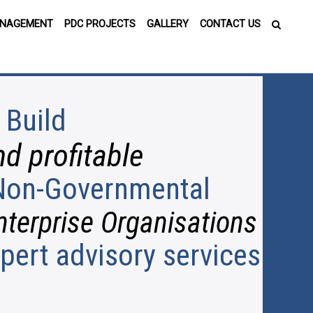
ANAGEMENT
PDC PROJECTS
GALLERY
CONTACT US
 Build
d profitable
 Non-Governmental
nterprise Organisations
pert advisory services