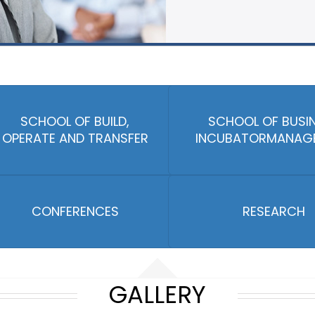
SCHOOL OF BUILD,
SCHOOL OF BUSI
OPERATE AND TRANSFER
INCUBATORMANAG
CONFERENCES
RESEARCH
GALLERY