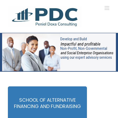
Skip
to
content
Develop and Build
Impactful and profitable
Non-Profit, Non-Governmental
and Social Enterprise Organisations
using our expert advisory services
şans
vidobet
vidobet
vidobet
vidobet
casinolevant
casinolevant
casinolevant
vidobet
şans
casinolevant
casino
şans
casino
casino
casino
boostaro
casinolevant
şans
casinolevant
şanscasino
vidobet
vidobet
levant
galyabet
gorabet
gorabet
gorabet
vidobet
galyabet
gorabet
gorabet
nigeria
sports
casino
|
|
güncel
giriş
|
|
|
giriş
casino
giriş
şans
casino
levant
şans
şans
|
giriş
casino
giriş
|
|
giriş
casino
|
|
|
|
giriş
|
|
|
betting
betting
SCHOOL OF ALTERNATIVE
|
giriş
|
|
|
|
|
giriş
|
|
|
|
giriş
|
|
|
|
|
FINANCING AND FUNDRAISING
|
|
|