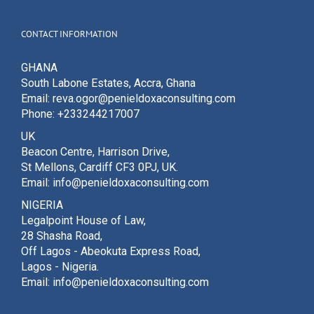
CONTACT INFORMATION
GHANA
South Labone Estates, Accra, Ghana
Email: reva.ogor@penieldoxaconsulting.com
Phone: +233244217007
UK
Beacon Centre, Harrison Drive,
St Mellons, Cardiff CF3 0PJ, UK.
Email: info@penieldoxaconsulting.com
NIGERIA
Legalpoint House of Law,
28 Shasha Road,
Off Lagos - Abeokuta Express Road,
Lagos - Nigeria.
Email: info@penieldoxaconsulting.com