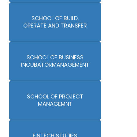
SCHOOL OF BUILD,
OPERATE AND TRANSFER
SCHOOL OF BUSINESS
INCUBATORMANAGEMENT
SCHOOL OF PROJECT
MANAGEMNT
FINTECH STUDIES