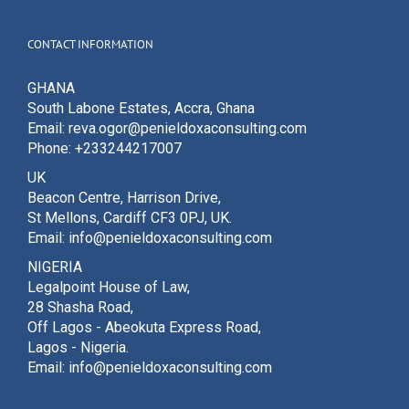
CONTACT INFORMATION
GHANA
South Labone Estates, Accra, Ghana
Email: reva.ogor@penieldoxaconsulting.com
Phone: +233244217007
UK
Beacon Centre, Harrison Drive,
St Mellons, Cardiff CF3 0PJ, UK.
Email: info@penieldoxaconsulting.com
NIGERIA
Legalpoint House of Law,
28 Shasha Road,
Off Lagos - Abeokuta Express Road,
Lagos - Nigeria.
Email: info@penieldoxaconsulting.com