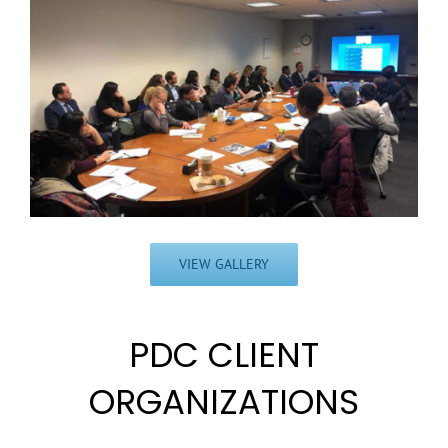
VIEW GALLERY
PDC CLIENT
ORGANIZATIONS