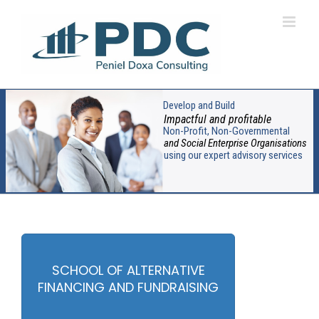
Skip
to
content
Develop and Build
Impactful and profitable
Non-Profit, Non-Governmental
and Social Enterprise Organisations
using our expert advisory services
şans
vidobet
vidobet
vidobet
vidobet
casinolevant
casinolevant
casinolevant
vidobet
şans
casinolevant
casino
şans
casino
casino
casino
boostaro
casinolevant
şans
casinolevant
şanscasino
vidobet
vidobet
levant
gorabet
galyabet
gorabet
gorabet
gorabet
vidobet
galyabet
gorabet
gorabet
casino
|
|
güncel
giriş
|
|
|
giriş
casino
giriş
şans
casino
levant
şans
şans
|
giriş
casino
giriş
|
|
giriş
casino
|
|
|
|
|
giriş
|
|
SCHOOL OF ALTERNATIVE
|
giriş
|
|
|
|
|
giriş
|
|
|
|
giriş
|
|
|
|
FINANCING AND FUNDRAISING
|
|
|