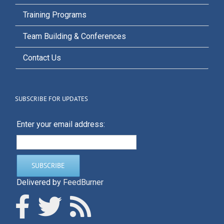
Training Programs
Team Building & Conferences
Contact Us
SUBSCRIBE FOR UPDATES
Enter your email address:
Delivered by
FeedBurner