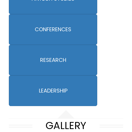
CONFERENCES
RESEARCH
LEADERSHIP
GALLERY