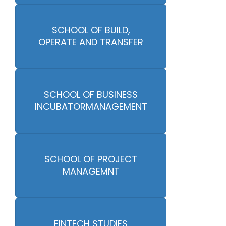
SCHOOL OF BUILD,
OPERATE AND TRANSFER
SCHOOL OF BUSINESS
INCUBATORMANAGEMENT
SCHOOL OF PROJECT
MANAGEMNT
FINTECH STUDIES