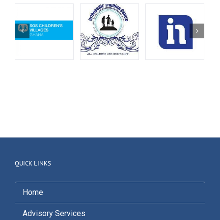
QUICK LINKS
Home
Advisory Services