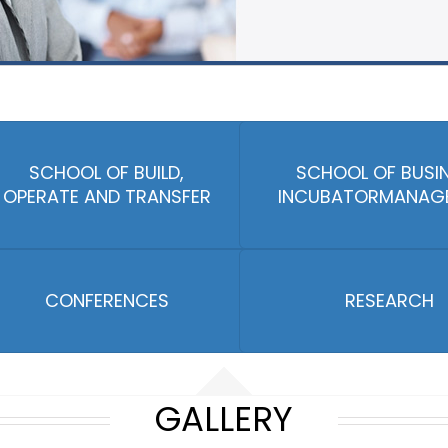
SCHOOL OF BUILD,
SCHOOL OF BUSI
OPERATE AND TRANSFER
INCUBATORMANAG
CONFERENCES
RESEARCH
GALLERY