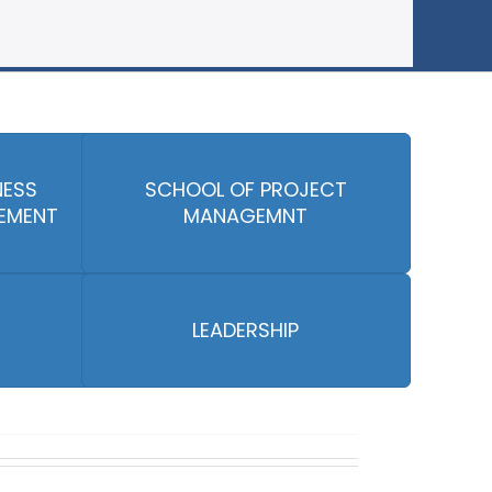
NESS
SCHOOL OF PROJECT
EMENT
MANAGEMNT
LEADERSHIP