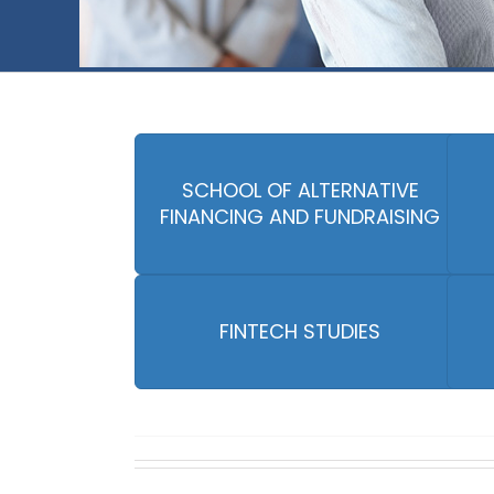
şans
vidobet
vidobet
vidobet
vidobet
casinolevant
casinolevant
casinolevant
vidobet
şans
casinolevant
casino
şans
casino
casino
casino
boostaro
casinolevant
şans
casinolevant
şanscasino
vidobet
vidobet
levant
galyabet
gorabet
gorabet
gorabet
vidobet
galyabet
gorabet
gorabet
nigeria
sports
casino
|
|
güncel
giriş
|
|
|
giriş
casino
giriş
şans
casino
levant
şans
şans
|
giriş
casino
giriş
|
|
giriş
casino
|
|
|
|
giriş
|
|
|
betting
betting
SCHOOL OF ALTERNATIVE
|
giriş
|
|
|
|
|
giriş
|
|
|
|
giriş
|
|
|
|
|
FINANCING AND FUNDRAISING
|
|
|
FINTECH STUDIES