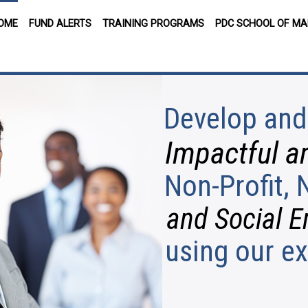
OME
FUND ALERTS
TRAINING PROGRAMS
PDC SCHOOL OF M
Develop and
Impactful an
Non-Profit,
and Social E
using our ex