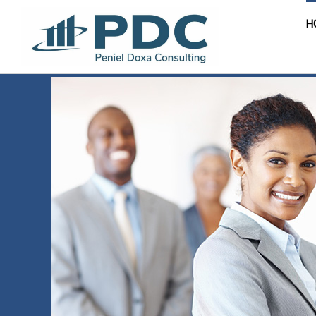
Skip
to
H
content