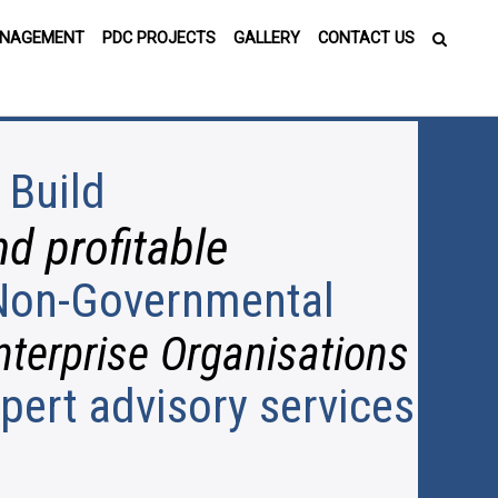
ANAGEMENT
PDC PROJECTS
GALLERY
CONTACT US
 Build
d profitable
 Non-Governmental
nterprise Organisations
pert advisory services