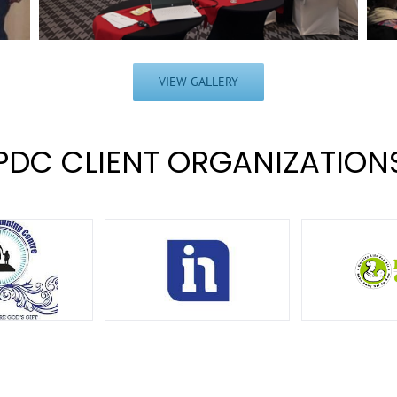
VIEW GALLERY
PDC CLIENT ORGANIZATION