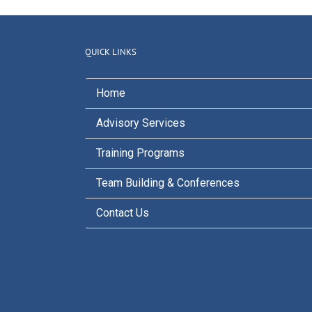
QUICK LINKS
Home
Advisory Services
Training Programs
Team Building & Conferences
Contact Us