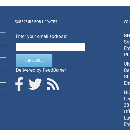
SUBSCRIBE FOR UPDATES
CO
G
Enter your email address:
So
Em
Ph
UK
Delivered by
FeedBurner
Be
St
Em
NI
Le
28
Of
La
Em