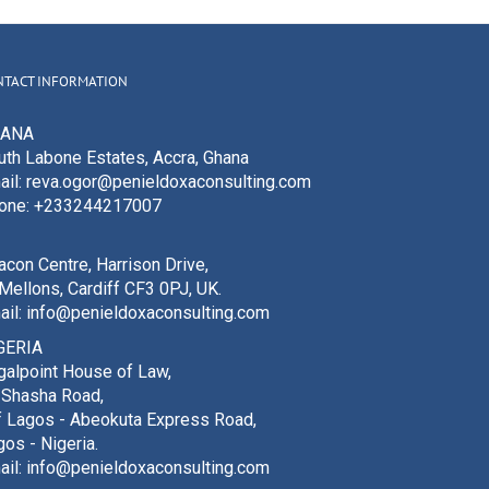
NTACT INFORMATION
HANA
uth Labone Estates, Accra, Ghana
ail: reva.ogor@penieldoxaconsulting.com
one: +233244217007
acon Centre, Harrison Drive,
 Mellons, Cardiff CF3 0PJ, UK.
ail: info@penieldoxaconsulting.com
GERIA
galpoint House of Law,
 Shasha Road,
f Lagos - Abeokuta Express Road,
gos - Nigeria.
ail: info@penieldoxaconsulting.com