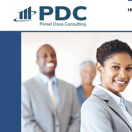
Skip
to
H
content