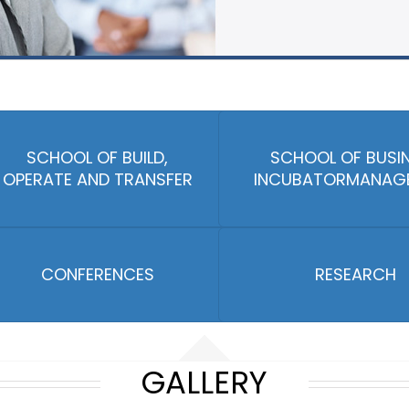
SCHOOL OF BUILD,
SCHOOL OF BUSI
OPERATE AND TRANSFER
INCUBATORMANAG
CONFERENCES
RESEARCH
GALLERY