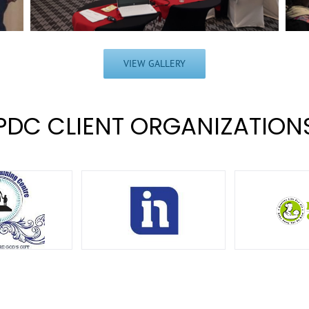
VIEW GALLERY
PDC CLIENT ORGANIZATION