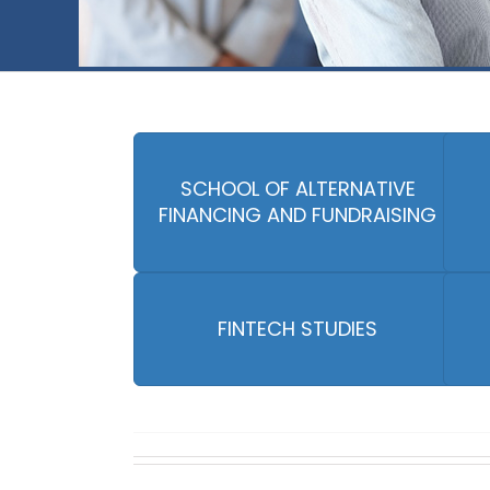
şans
vidobet
vidobet
vidobet
vidobet
casinolevant
casinolevant
casinolevant
vidobet
şans
casinolevant
casino
şans
casino
casino
casino
boostaro
casinolevant
şans
casinolevant
şanscasino
vidobet
vidobet
levant
gorabet
galyabet
gorabet
gorabet
gorabet
vidobet
galyabet
gorabet
gorabet
casino
|
|
güncel
giriş
|
|
|
giriş
casino
giriş
şans
casino
levant
şans
şans
|
giriş
casino
giriş
|
|
giriş
casino
|
|
|
|
|
giriş
|
|
SCHOOL OF ALTERNATIVE
|
giriş
|
|
|
|
|
giriş
|
|
|
|
giriş
|
|
|
|
FINANCING AND FUNDRAISING
|
|
|
FINTECH STUDIES