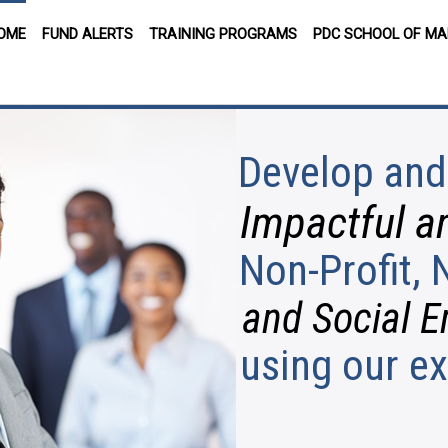
OME
FUND ALERTS
TRAINING PROGRAMS
PDC SCHOOL OF M
Develop and
Impactful an
Non-Profit,
and Social E
using our ex