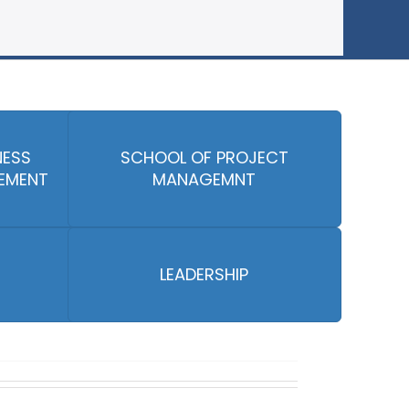
NESS
SCHOOL OF PROJECT
EMENT
MANAGEMNT
LEADERSHIP