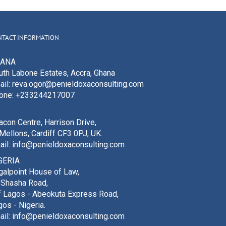
NTACT INFORMATION
HANA
uth Labone Estates, Accra, Ghana
ail: reva.ogor@penieldoxaconsulting.com
one: +233244217007
acon Centre, Harrison Drive,
 Mellons, Cardiff CF3 0PJ, UK.
ail: info@penieldoxaconsulting.com
GERIA
galpoint House of Law,
 Shasha Road,
f Lagos - Abeokuta Express Road,
gos - Nigeria.
ail: info@penieldoxaconsulting.com