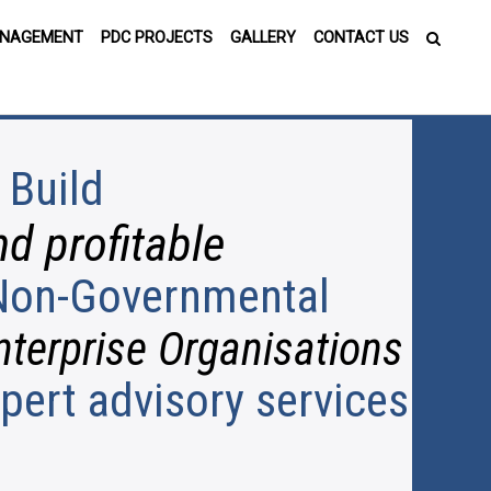
ANAGEMENT
PDC PROJECTS
GALLERY
CONTACT US
 Build
d profitable
 Non-Governmental
nterprise Organisations
pert advisory services