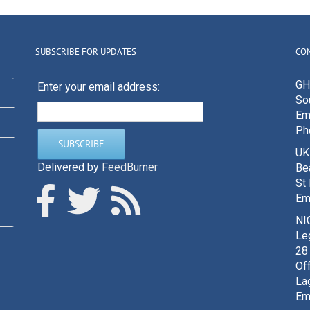
SUBSCRIBE FOR UPDATES
CO
G
Enter your email address:
So
Em
Ph
UK
Delivered by
FeedBurner
Be
St
Em
NI
Le
28
Of
La
Em