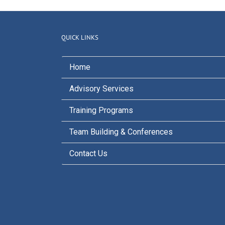
QUICK LINKS
Home
Advisory Services
Training Programs
Team Building & Conferences
Contact Us