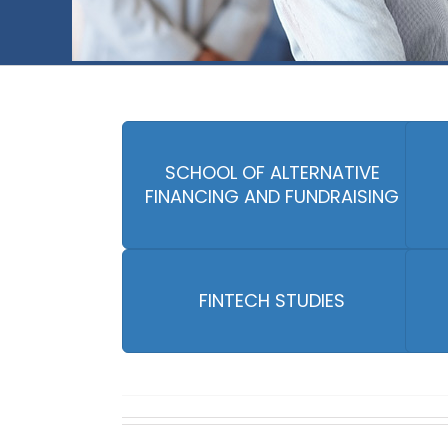
şans
vidobet
vidobet
vidobet
vidobet
casinolevant
casinolevant
casinolevant
vidobet
şans
casinolevant
casino
şans
casino
casino
casino
boostaro
casinolevant
şans
casinolevant
şanscasino
vidobet
vidobet
levant
gorabet
galyabet
gorabet
gorabet
gorabet
vidobet
galyabet
gorabet
gorabet
casino
|
|
güncel
giriş
|
|
|
giriş
casino
giriş
şans
casino
levant
şans
şans
|
giriş
casino
giriş
|
|
giriş
casino
|
|
|
|
|
giriş
|
|
SCHOOL OF ALTERNATIVE
|
giriş
|
|
|
|
|
giriş
|
|
|
|
giriş
|
|
|
|
FINANCING AND FUNDRAISING
|
|
|
FINTECH STUDIES