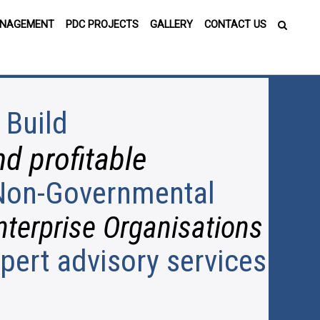
ANAGEMENT
PDC PROJECTS
GALLERY
CONTACT US
 Build
d profitable
 Non-Governmental
nterprise Organisations
pert advisory services