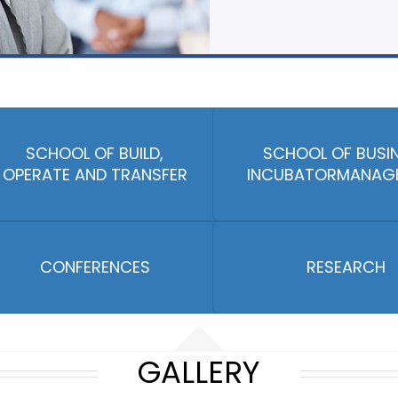
SCHOOL OF BUILD,
SCHOOL OF BUSI
OPERATE AND TRANSFER
INCUBATORMANAG
CONFERENCES
RESEARCH
GALLERY