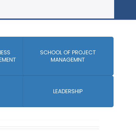
NESS
SCHOOL OF PROJECT
EMENT
MANAGEMNT
LEADERSHIP