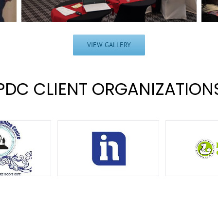
VIEW GALLERY
PDC CLIENT ORGANIZATION