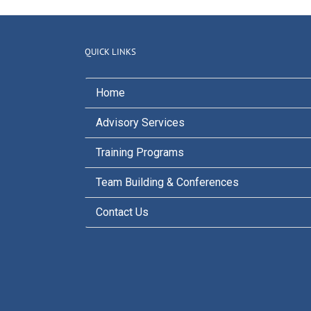
QUICK LINKS
Home
Advisory Services
Training Programs
Team Building & Conferences
Contact Us