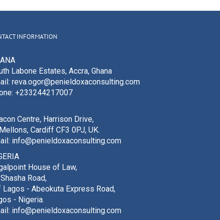
NTACT INFORMATION
HANA
uth Labone Estates, Accra, Ghana
ail: reva.ogor@penieldoxaconsulting.com
one: +233244217007
acon Centre, Harrison Drive,
 Mellons, Cardiff CF3 0PJ, UK.
ail: info@penieldoxaconsulting.com
GERIA
galpoint House of Law,
 Shasha Road,
f Lagos - Abeokuta Express Road,
gos - Nigeria.
ail: info@penieldoxaconsulting.com