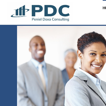
Skip
to
H
content