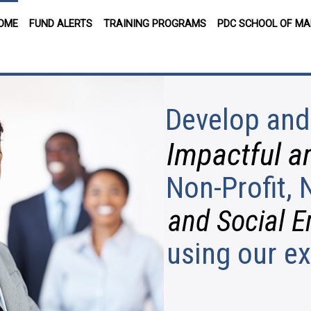
OME
FUND ALERTS
TRAINING PROGRAMS
PDC SCHOOL OF M
Develop and
Impactful an
Non-Profit,
and Social E
using our ex