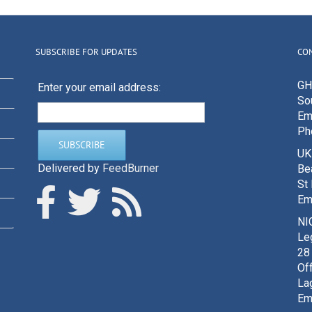
SUBSCRIBE FOR UPDATES
CO
G
Enter your email address:
So
Em
Ph
UK
Delivered by
FeedBurner
Be
St
Em
NI
Le
28
Of
La
Em