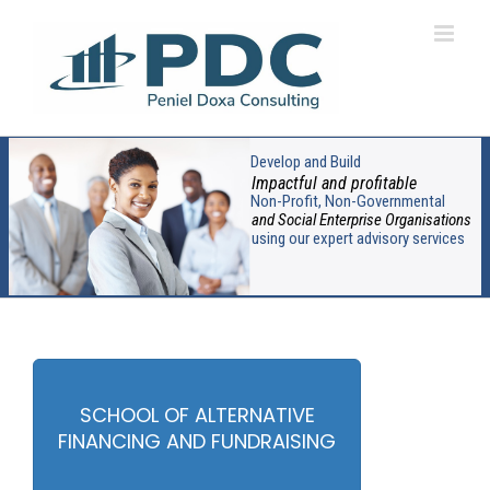
Skip
to
content
Develop and Build
Impactful and profitable
Non-Profit, Non-Governmental
and Social Enterprise Organisations
using our expert advisory services
şans
vidobet
vidobet
vidobet
vidobet
casinolevant
casinolevant
casinolevant
vidobet
şans
casinolevant
casino
şans
casino
casino
casino
boostaro
casinolevant
şans
casinolevant
şanscasino
vidobet
vidobet
levant
gorabet
galyabet
gorabet
gorabet
gorabet
vidobet
galyabet
gorabet
gorabet
nigeria
sports
casino
|
|
güncel
giriş
|
|
|
giriş
casino
giriş
şans
casino
levant
şans
şans
|
giriş
casino
giriş
|
|
giriş
casino
|
|
|
|
|
giriş
|
|
|
betting
betting
SCHOOL OF ALTERNATIVE
|
giriş
|
|
|
|
|
giriş
|
|
|
|
giriş
|
|
|
|
|
FINANCING AND FUNDRAISING
|
|
|