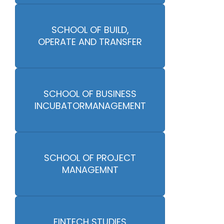
SCHOOL OF BUILD,
OPERATE AND TRANSFER
SCHOOL OF BUSINESS
INCUBATORMANAGEMENT
SCHOOL OF PROJECT
MANAGEMNT
FINTECH STUDIES