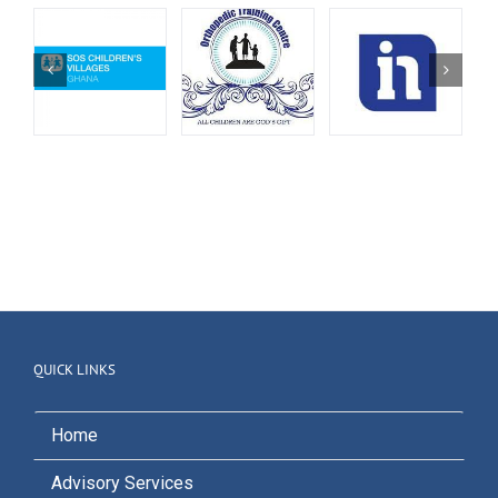
QUICK LINKS
Home
Advisory Services