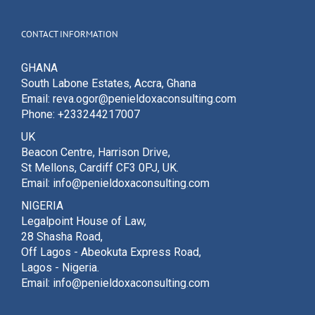
CONTACT INFORMATION
GHANA
South Labone Estates, Accra, Ghana
Email: reva.ogor@penieldoxaconsulting.com
Phone: +233244217007
UK
Beacon Centre, Harrison Drive,
St Mellons, Cardiff CF3 0PJ, UK.
Email: info@penieldoxaconsulting.com
NIGERIA
Legalpoint House of Law,
28 Shasha Road,
Off Lagos - Abeokuta Express Road,
Lagos - Nigeria.
Email: info@penieldoxaconsulting.com