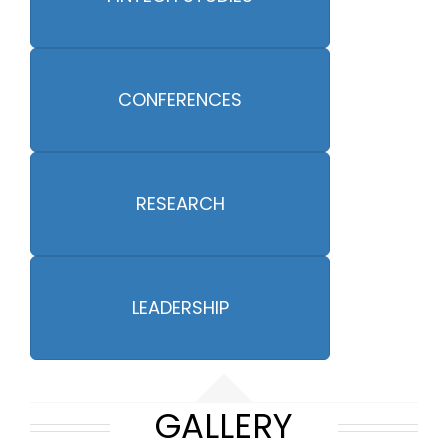
CONFERENCES
RESEARCH
LEADERSHIP
GALLERY