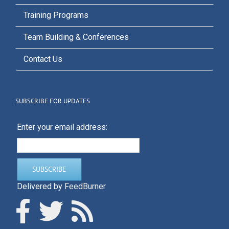
Training Programs
Team Building & Conferences
Contact Us
SUBSCRIBE FOR UPDATES
Enter your email address:
Delivered by
FeedBurner