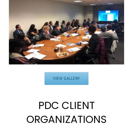
VIEW GALLERY
PDC CLIENT
ORGANIZATIONS