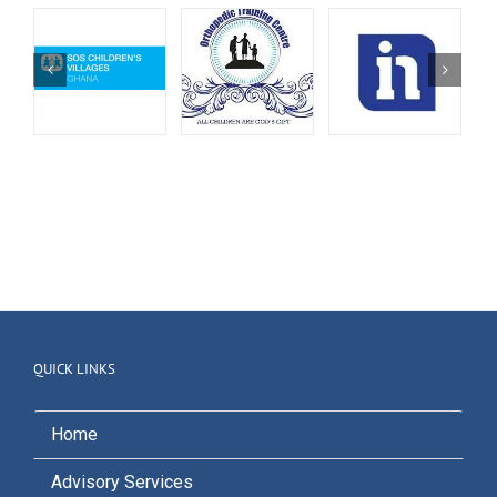
QUICK LINKS
Home
Advisory Services