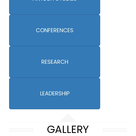
CONFERENCES
RESEARCH
LEADERSHIP
GALLERY