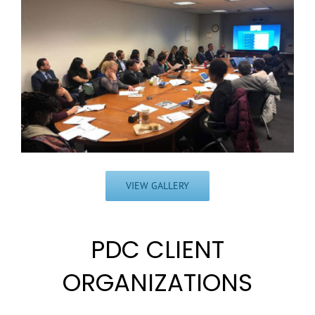
VIEW GALLERY
PDC CLIENT
ORGANIZATIONS