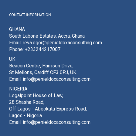
CONTACT INFORMATION
GHANA
South Labone Estates, Accra, Ghana
Email: reva.ogor@penieldoxaconsulting.com
Phone: +233244217007
UK
Beacon Centre, Harrison Drive,
St Mellons, Cardiff CF3 0PJ, UK.
Email: info@penieldoxaconsulting.com
NIGERIA
Legalpoint House of Law,
28 Shasha Road,
Off Lagos - Abeokuta Express Road,
Lagos - Nigeria.
Email: info@penieldoxaconsulting.com