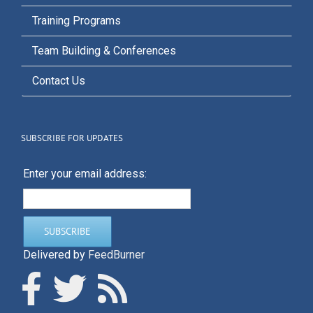
Training Programs
Team Building & Conferences
Contact Us
SUBSCRIBE FOR UPDATES
Enter your email address:
Delivered by
FeedBurner