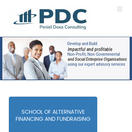
Skip
to
content
Develop and Build
Impactful and profitable
Non-Profit, Non-Governmental
and Social Enterprise Organisations
using our expert advisory services
şans
vidobet
vidobet
vidobet
vidobet
casinolevant
casinolevant
casinolevant
vidobet
şans
casinolevant
casino
şans
casino
casino
casino
boostaro
casinolevant
şans
casinolevant
şanscasino
vidobet
vidobet
levant
gorabet
galyabet
gorabet
gorabet
gorabet
vidobet
galyabet
gorabet
gorabet
nigeria
sports
casino
|
|
güncel
giriş
|
|
|
giriş
casino
giriş
şans
casino
levant
şans
şans
|
giriş
casino
giriş
|
|
giriş
casino
|
|
|
|
|
giriş
|
|
|
betting
betting
SCHOOL OF ALTERNATIVE
|
giriş
|
|
|
|
|
giriş
|
|
|
|
giriş
|
|
|
|
|
FINANCING AND FUNDRAISING
|
|
|