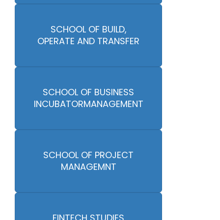
SCHOOL OF BUILD,
OPERATE AND TRANSFER
SCHOOL OF BUSINESS
INCUBATORMANAGEMENT
SCHOOL OF PROJECT
MANAGEMNT
FINTECH STUDIES