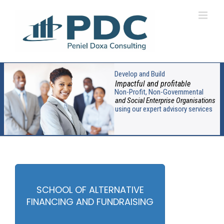
Skip
to
content
Develop and Build
Impactful and profitable
Non-Profit, Non-Governmental
and Social Enterprise Organisations
using our expert advisory services
şans
vidobet
vidobet
vidobet
vidobet
casinolevant
casinolevant
casinolevant
vidobet
şans
casinolevant
casino
şans
casino
casino
casino
boostaro
casinolevant
şans
casinolevant
şanscasino
vidobet
vidobet
levant
gorabet
galyabet
gorabet
gorabet
gorabet
vidobet
galyabet
gorabet
gorabet
casino
|
|
güncel
giriş
|
|
|
giriş
casino
giriş
şans
casino
levant
şans
şans
|
giriş
casino
giriş
|
|
giriş
casino
|
|
|
|
|
giriş
|
|
SCHOOL OF ALTERNATIVE
|
giriş
|
|
|
|
|
giriş
|
|
|
|
giriş
|
|
|
|
FINANCING AND FUNDRAISING
|
|
|