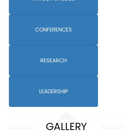
CONFERENCES
RESEARCH
LEADERSHIP
GALLERY