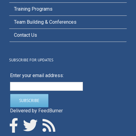
Training Programs
Team Building & Conferences
Contact Us
SUBSCRIBE FOR UPDATES
Enter your email address:
Delivered by
FeedBurner