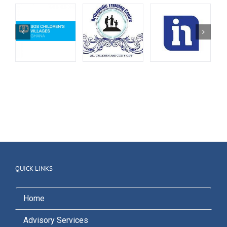
QUICK LINKS
Home
Advisory Services