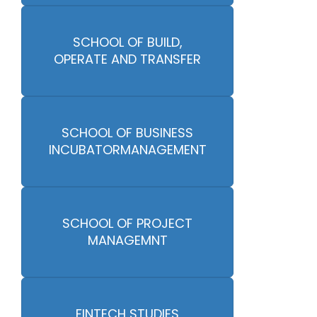
SCHOOL OF BUILD,
OPERATE AND TRANSFER
SCHOOL OF BUSINESS
INCUBATORMANAGEMENT
SCHOOL OF PROJECT
MANAGEMNT
FINTECH STUDIES