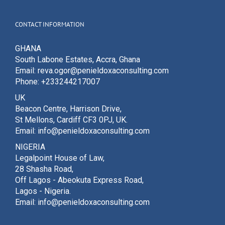
CONTACT INFORMATION
GHANA
South Labone Estates, Accra, Ghana
Email: reva.ogor@penieldoxaconsulting.com
Phone: +233244217007
UK
Beacon Centre, Harrison Drive,
St Mellons, Cardiff CF3 0PJ, UK.
Email: info@penieldoxaconsulting.com
NIGERIA
Legalpoint House of Law,
28 Shasha Road,
Off Lagos - Abeokuta Express Road,
Lagos - Nigeria.
Email: info@penieldoxaconsulting.com