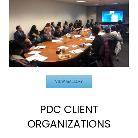
VIEW GALLERY
PDC CLIENT
ORGANIZATIONS