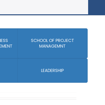
NESS
SCHOOL OF PROJECT
EMENT
MANAGEMNT
LEADERSHIP