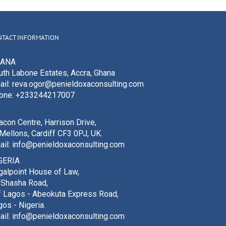
NTACT INFORMATION
HANA
uth Labone Estates, Accra, Ghana
ail: reva.ogor@penieldoxaconsulting.com
one: +233244217007
acon Centre, Harrison Drive,
 Mellons, Cardiff CF3 0PJ, UK.
ail: info@penieldoxaconsulting.com
GERIA
galpoint House of Law,
 Shasha Road,
f Lagos - Abeokuta Express Road,
gos - Nigeria.
ail: info@penieldoxaconsulting.com