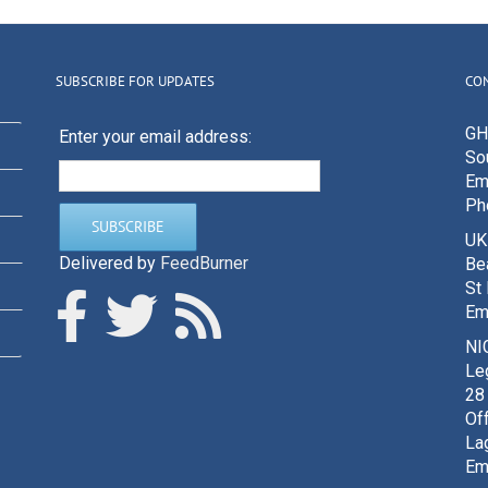
SUBSCRIBE FOR UPDATES
CO
G
Enter your email address:
So
Em
Ph
UK
Delivered by
FeedBurner
Be
St
Em
NI
Le
28
Of
La
Em