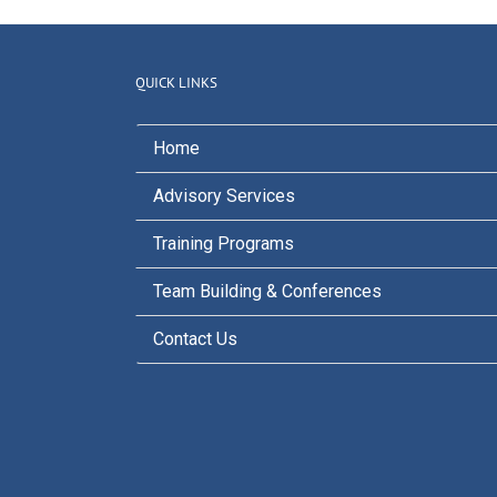
QUICK LINKS
Home
Advisory Services
Training Programs
Team Building & Conferences
Contact Us