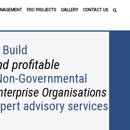
ANAGEMENT
PDC PROJECTS
GALLERY
CONTACT US
 Build
d profitable
 Non-Governmental
nterprise Organisations
pert advisory services