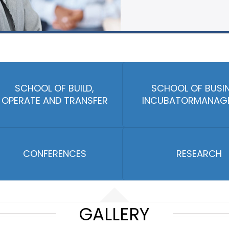
SCHOOL OF BUILD,
SCHOOL OF BUSI
OPERATE AND TRANSFER
INCUBATORMANAG
CONFERENCES
RESEARCH
GALLERY