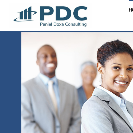
Skip
to
H
content