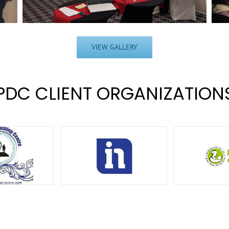
VIEW GALLERY
PDC CLIENT ORGANIZATION