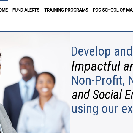
OME
FUND ALERTS
TRAINING PROGRAMS
PDC SCHOOL OF M
Develop and
Impactful an
Non-Profit,
and Social E
using our ex