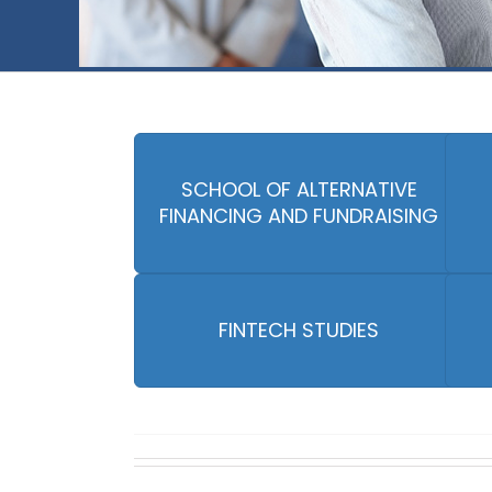
şans
vidobet
vidobet
vidobet
vidobet
casinolevant
casinolevant
casinolevant
vidobet
şans
casinolevant
casino
şans
casino
casino
casino
boostaro
casinolevant
şans
casinolevant
şanscasino
vidobet
vidobet
levant
gorabet
galyabet
gorabet
gorabet
gorabet
vidobet
galyabet
gorabet
gorabet
nigeria
sports
casino
|
|
güncel
giriş
|
|
|
giriş
casino
giriş
şans
casino
levant
şans
şans
|
giriş
casino
giriş
|
|
giriş
casino
|
|
|
|
|
giriş
|
|
|
betting
betting
SCHOOL OF ALTERNATIVE
|
giriş
|
|
|
|
|
giriş
|
|
|
|
giriş
|
|
|
|
|
FINANCING AND FUNDRAISING
|
|
|
FINTECH STUDIES