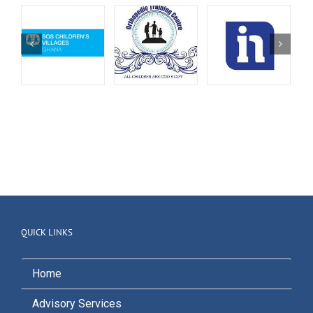
QUICK LINKS
Home
Advisory Services