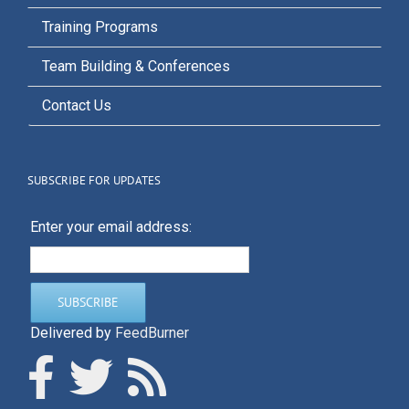
Training Programs
Team Building & Conferences
Contact Us
SUBSCRIBE FOR UPDATES
Enter your email address:
Delivered by
FeedBurner