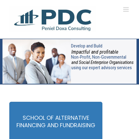
Skip
to
content
Develop and Build
Impactful and profitable
Non-Profit, Non-Governmental
and Social Enterprise Organisations
using our expert advisory services
şans
vidobet
vidobet
vidobet
vidobet
casinolevant
casinolevant
casinolevant
vidobet
şans
casinolevant
casino
şans
casino
casino
casino
boostaro
casinolevant
şans
casinolevant
şanscasino
vidobet
vidobet
levant
gorabet
galyabet
gorabet
gorabet
gorabet
vidobet
galyabet
gorabet
gorabet
nigeria
sports
casino
|
|
güncel
giriş
|
|
|
giriş
casino
giriş
şans
casino
levant
şans
şans
|
giriş
casino
giriş
|
|
giriş
casino
|
|
|
|
|
giriş
|
|
|
betting
betting
SCHOOL OF ALTERNATIVE
|
giriş
|
|
|
|
|
giriş
|
|
|
|
giriş
|
|
|
|
|
FINANCING AND FUNDRAISING
|
|
|