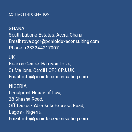
CONTACT INFORMATION
GHANA
South Labone Estates, Accra, Ghana
Email: reva.ogor@penieldoxaconsulting.com
Phone: +233244217007
UK
Beacon Centre, Harrison Drive,
St Mellons, Cardiff CF3 0PJ, UK.
Email: info@penieldoxaconsulting.com
NIGERIA
Legalpoint House of Law,
28 Shasha Road,
Off Lagos - Abeokuta Express Road,
Lagos - Nigeria.
Email: info@penieldoxaconsulting.com