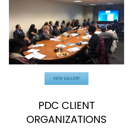
VIEW GALLERY
PDC CLIENT
ORGANIZATIONS