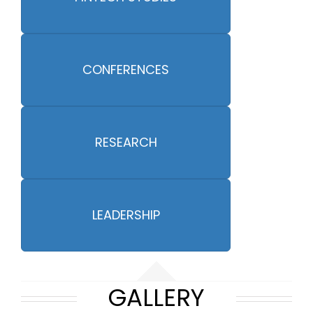
CONFERENCES
RESEARCH
LEADERSHIP
GALLERY