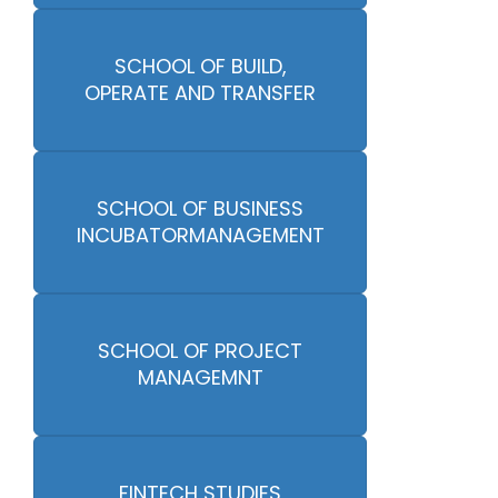
SCHOOL OF BUILD,
OPERATE AND TRANSFER
SCHOOL OF BUSINESS
INCUBATORMANAGEMENT
SCHOOL OF PROJECT
MANAGEMNT
FINTECH STUDIES