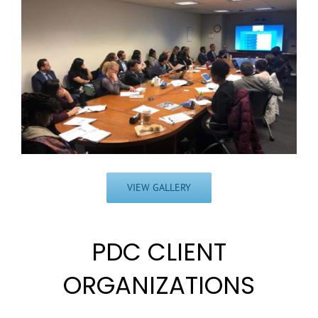
VIEW GALLERY
PDC CLIENT
ORGANIZATIONS