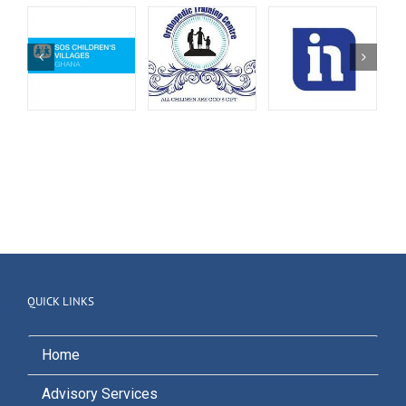
QUICK LINKS
Home
Advisory Services