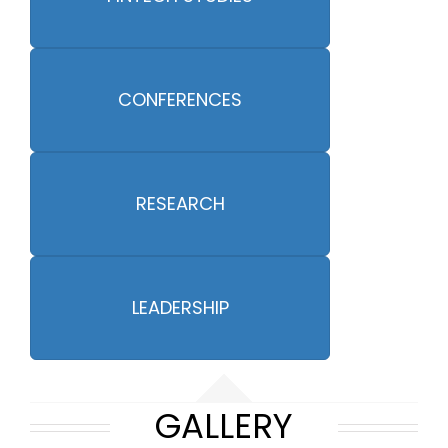
CONFERENCES
RESEARCH
LEADERSHIP
GALLERY