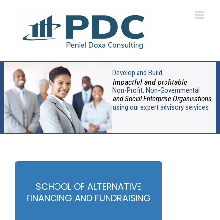
Skip
to
content
Develop and Build
Impactful and profitable
Non-Profit, Non-Governmental
and Social Enterprise Organisations
using our expert advisory services
şans
vidobet
vidobet
vidobet
vidobet
casinolevant
casinolevant
casinolevant
vidobet
şans
casinolevant
casino
şans
casino
casino
casino
boostaro
casinolevant
şans
casinolevant
şanscasino
vidobet
vidobet
levant
gorabet
galyabet
gorabet
gorabet
gorabet
vidobet
galyabet
gorabet
gorabet
casino
|
|
güncel
giriş
|
|
|
giriş
casino
giriş
şans
casino
levant
şans
şans
|
giriş
casino
giriş
|
|
giriş
casino
|
|
|
|
|
giriş
|
|
SCHOOL OF ALTERNATIVE
|
giriş
|
|
|
|
|
giriş
|
|
|
|
giriş
|
|
|
|
FINANCING AND FUNDRAISING
|
|
|