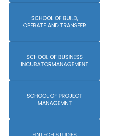
SCHOOL OF BUILD,
OPERATE AND TRANSFER
SCHOOL OF BUSINESS
INCUBATORMANAGEMENT
SCHOOL OF PROJECT
MANAGEMNT
FINTECH STUDIES