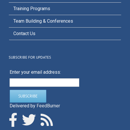
Training Programs
Team Building & Conferences
Contact Us
SUBSCRIBE FOR UPDATES
Enter your email address:
Delivered by
FeedBurner