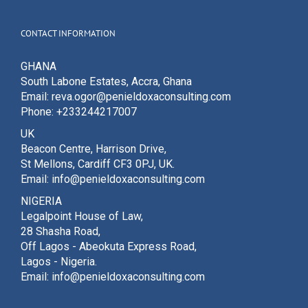
CONTACT INFORMATION
GHANA
South Labone Estates, Accra, Ghana
Email: reva.ogor@penieldoxaconsulting.com
Phone: +233244217007
UK
Beacon Centre, Harrison Drive,
St Mellons, Cardiff CF3 0PJ, UK.
Email: info@penieldoxaconsulting.com
NIGERIA
Legalpoint House of Law,
28 Shasha Road,
Off Lagos - Abeokuta Express Road,
Lagos - Nigeria.
Email: info@penieldoxaconsulting.com