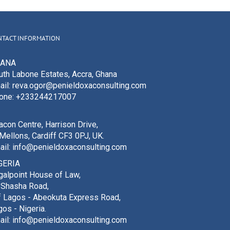
NTACT INFORMATION
HANA
uth Labone Estates, Accra, Ghana
ail: reva.ogor@penieldoxaconsulting.com
one: +233244217007
acon Centre, Harrison Drive,
 Mellons, Cardiff CF3 0PJ, UK.
ail: info@penieldoxaconsulting.com
GERIA
galpoint House of Law,
 Shasha Road,
f Lagos - Abeokuta Express Road,
gos - Nigeria.
ail: info@penieldoxaconsulting.com