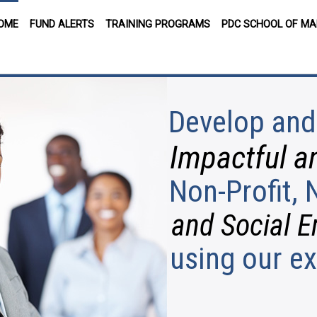
OME
FUND ALERTS
TRAINING PROGRAMS
PDC SCHOOL OF M
Develop and
Impactful an
Non-Profit,
and Social E
using our ex