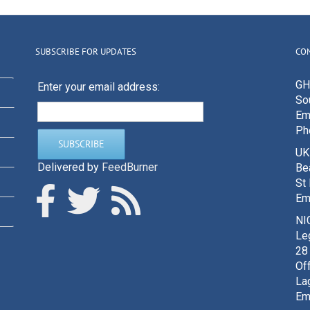
SUBSCRIBE FOR UPDATES
CO
G
Enter your email address:
So
Em
Ph
UK
Delivered by
FeedBurner
Be
St
Em
NI
Le
28
Of
La
Em