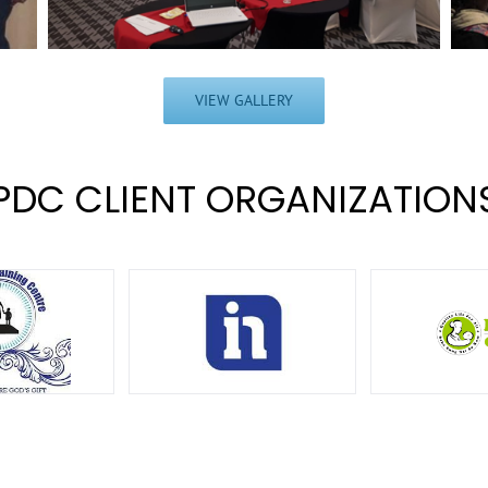
VIEW GALLERY
PDC CLIENT ORGANIZATION