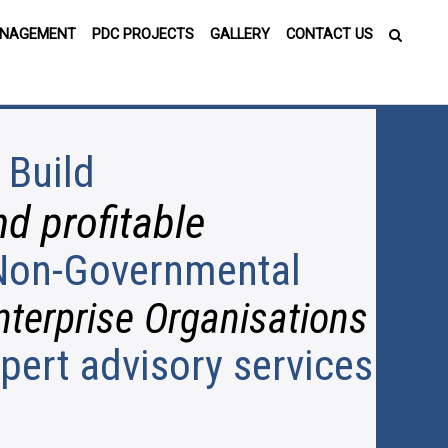
ANAGEMENT
PDC PROJECTS
GALLERY
CONTACT US
 Build
d profitable
 Non-Governmental
nterprise Organisations
pert advisory services