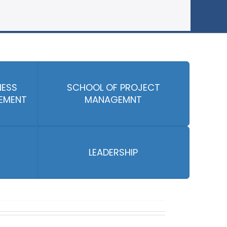
NESS
SCHOOL OF PROJECT
EMENT
MANAGEMNT
LEADERSHIP