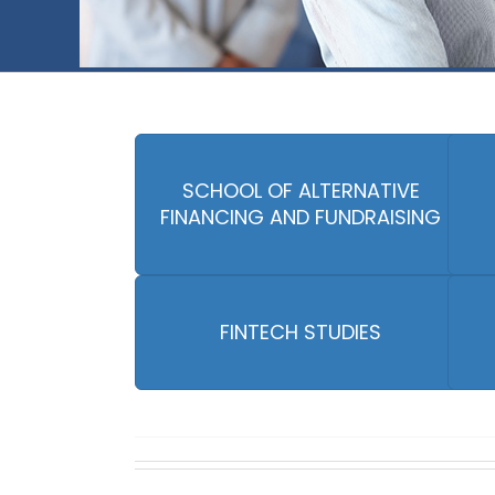
şans
vidobet
vidobet
vidobet
vidobet
casinolevant
casinolevant
casinolevant
vidobet
şans
casinolevant
casino
şans
casino
casino
casino
boostaro
casinolevant
şans
casinolevant
şanscasino
vidobet
vidobet
levant
gorabet
galyabet
gorabet
gorabet
gorabet
vidobet
galyabet
gorabet
gorabet
casino
|
|
güncel
giriş
|
|
|
giriş
casino
giriş
şans
casino
levant
şans
şans
|
giriş
casino
giriş
|
|
giriş
casino
|
|
|
|
|
giriş
|
|
SCHOOL OF ALTERNATIVE
|
giriş
|
|
|
|
|
giriş
|
|
|
|
giriş
|
|
|
|
FINANCING AND FUNDRAISING
|
|
|
FINTECH STUDIES