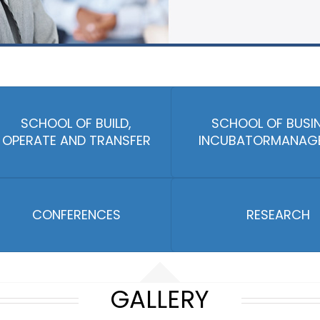
SCHOOL OF BUILD,
SCHOOL OF BUSI
OPERATE AND TRANSFER
INCUBATORMANAG
CONFERENCES
RESEARCH
GALLERY