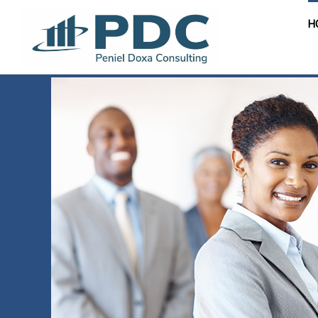
Skip
to
H
content