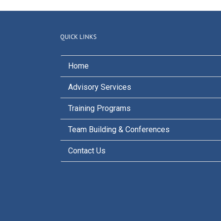
QUICK LINKS
Home
Advisory Services
Training Programs
Team Building & Conferences
Contact Us