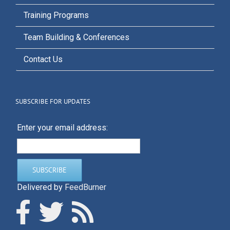
Training Programs
Team Building & Conferences
Contact Us
SUBSCRIBE FOR UPDATES
Enter your email address:
Delivered by
FeedBurner