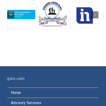
QUICK LINKS
Home
Advisory Services