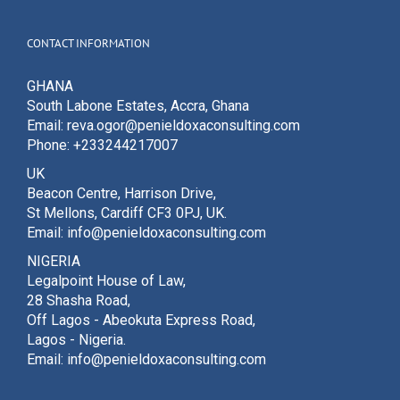
CONTACT INFORMATION
GHANA
South Labone Estates, Accra, Ghana
Email: reva.ogor@penieldoxaconsulting.com
Phone: +233244217007
UK
Beacon Centre, Harrison Drive,
St Mellons, Cardiff CF3 0PJ, UK.
Email: info@penieldoxaconsulting.com
NIGERIA
Legalpoint House of Law,
28 Shasha Road,
Off Lagos - Abeokuta Express Road,
Lagos - Nigeria.
Email: info@penieldoxaconsulting.com