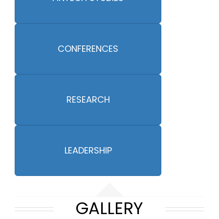
CONFERENCES
RESEARCH
LEADERSHIP
GALLERY