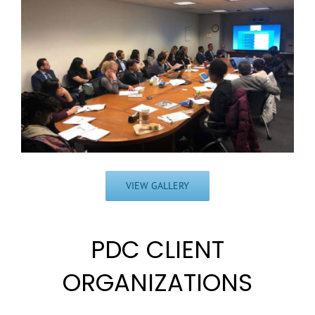
VIEW GALLERY
PDC CLIENT
ORGANIZATIONS