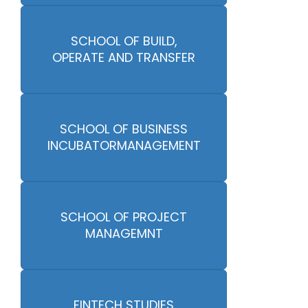
SCHOOL OF BUILD,
OPERATE AND TRANSFER
SCHOOL OF BUSINESS
INCUBATORMANAGEMENT
SCHOOL OF PROJECT
MANAGEMNT
FINTECH STUDIES