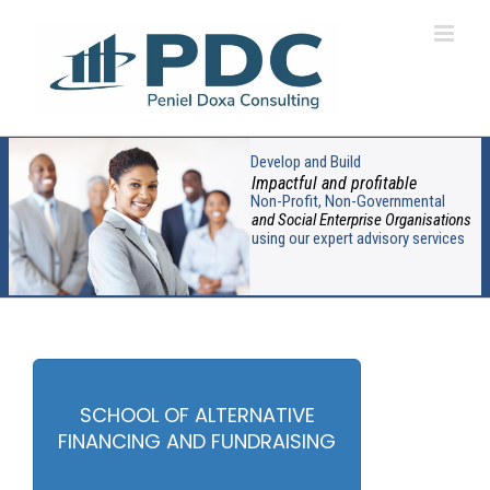
Skip
to
content
Develop and Build
Impactful and profitable
Non-Profit, Non-Governmental
and Social Enterprise Organisations
using our expert advisory services
şans
vidobet
vidobet
vidobet
vidobet
casinolevant
casinolevant
casinolevant
vidobet
şans
casinolevant
casino
şans
casino
casino
casino
boostaro
casinolevant
şans
casinolevant
şanscasino
vidobet
vidobet
levant
galyabet
gorabet
gorabet
gorabet
vidobet
galyabet
gorabet
gorabet
nigeria
sports
casino
|
|
güncel
giriş
|
|
|
giriş
casino
giriş
şans
casino
levant
şans
şans
|
giriş
casino
giriş
|
|
giriş
casino
|
|
|
|
giriş
|
|
|
betting
betting
SCHOOL OF ALTERNATIVE
|
giriş
|
|
|
|
|
giriş
|
|
|
|
giriş
|
|
|
|
|
FINANCING AND FUNDRAISING
|
|
|