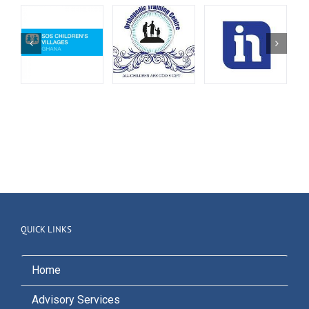
QUICK LINKS
Home
Advisory Services