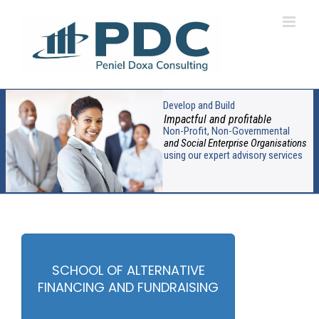
Skip
to
content
Develop and Build
Impactful and profitable
Non-Profit, Non-Governmental
and Social Enterprise Organisations
using our expert advisory services
şans
vidobet
vidobet
vidobet
vidobet
casinolevant
casinolevant
casinolevant
vidobet
şans
casinolevant
casino
şans
casino
casino
casino
boostaro
casinolevant
şans
casinolevant
şanscasino
vidobet
vidobet
levant
gorabet
galyabet
gorabet
gorabet
gorabet
vidobet
galyabet
gorabet
gorabet
casino
|
|
güncel
giriş
|
|
|
giriş
casino
giriş
şans
casino
levant
şans
şans
|
giriş
casino
giriş
|
|
giriş
casino
|
|
|
|
|
giriş
|
|
SCHOOL OF ALTERNATIVE
|
giriş
|
|
|
|
|
giriş
|
|
|
|
giriş
|
|
|
|
FINANCING AND FUNDRAISING
|
|
|