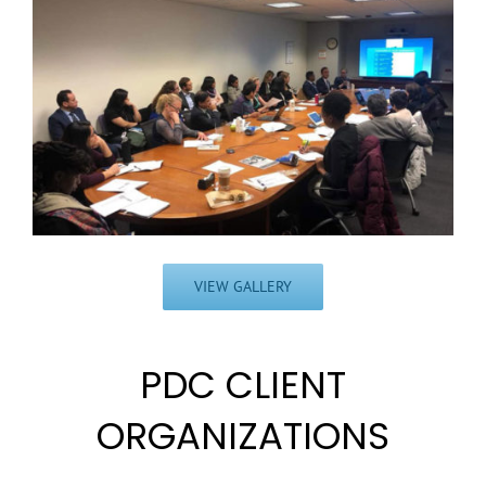
VIEW GALLERY
PDC CLIENT
ORGANIZATIONS