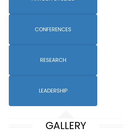
CONFERENCES
RESEARCH
LEADERSHIP
GALLERY