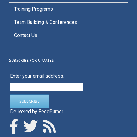
Training Programs
Team Building & Conferences
Contact Us
SUBSCRIBE FOR UPDATES
Enter your email address:
Delivered by
FeedBurner