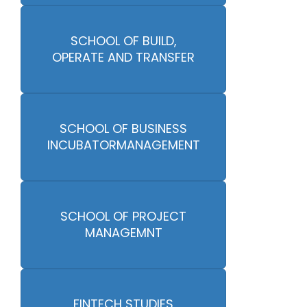
SCHOOL OF BUILD,
OPERATE AND TRANSFER
SCHOOL OF BUSINESS
INCUBATORMANAGEMENT
SCHOOL OF PROJECT
MANAGEMNT
FINTECH STUDIES