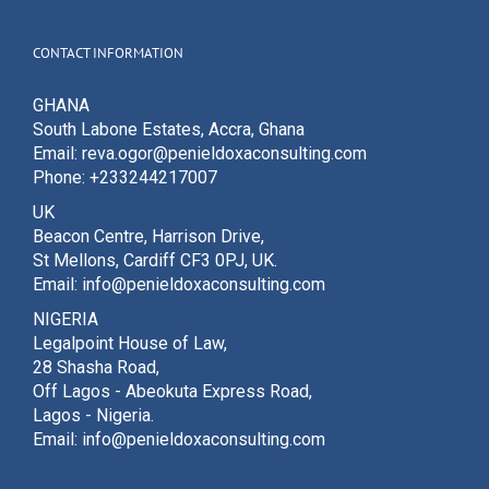
CONTACT INFORMATION
GHANA
South Labone Estates, Accra, Ghana
Email: reva.ogor@penieldoxaconsulting.com
Phone: +233244217007
UK
Beacon Centre, Harrison Drive,
St Mellons, Cardiff CF3 0PJ, UK.
Email: info@penieldoxaconsulting.com
NIGERIA
Legalpoint House of Law,
28 Shasha Road,
Off Lagos - Abeokuta Express Road,
Lagos - Nigeria.
Email: info@penieldoxaconsulting.com