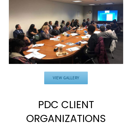
VIEW GALLERY
PDC CLIENT
ORGANIZATIONS