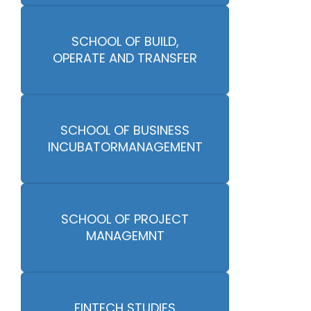
SCHOOL OF BUILD,
OPERATE AND TRANSFER
SCHOOL OF BUSINESS
INCUBATORMANAGEMENT
SCHOOL OF PROJECT
MANAGEMNT
FINTECH STUDIES