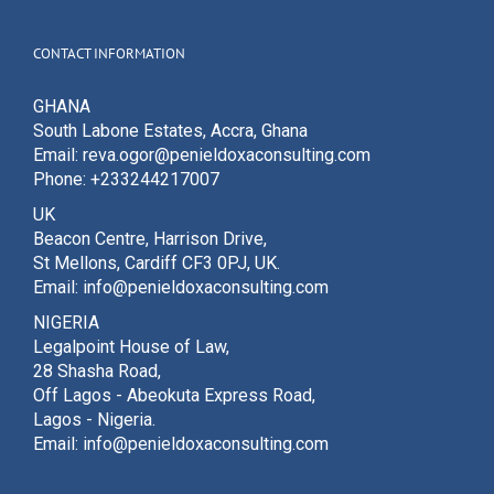
CONTACT INFORMATION
GHANA
South Labone Estates, Accra, Ghana
Email: reva.ogor@penieldoxaconsulting.com
Phone: +233244217007
UK
Beacon Centre, Harrison Drive,
St Mellons, Cardiff CF3 0PJ, UK.
Email: info@penieldoxaconsulting.com
NIGERIA
Legalpoint House of Law,
28 Shasha Road,
Off Lagos - Abeokuta Express Road,
Lagos - Nigeria.
Email: info@penieldoxaconsulting.com