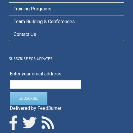
Training Programs
Team Building & Conferences
Contact Us
SUBSCRIBE FOR UPDATES
Enter your email address:
Delivered by
FeedBurner