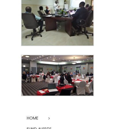
HOME
FUND ALERTS