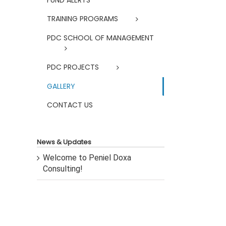
TRAINING PROGRAMS
PDC SCHOOL OF MANAGEMENT
PDC PROJECTS
GALLERY
CONTACT US
News & Updates
Welcome to Peniel Doxa
Consulting!