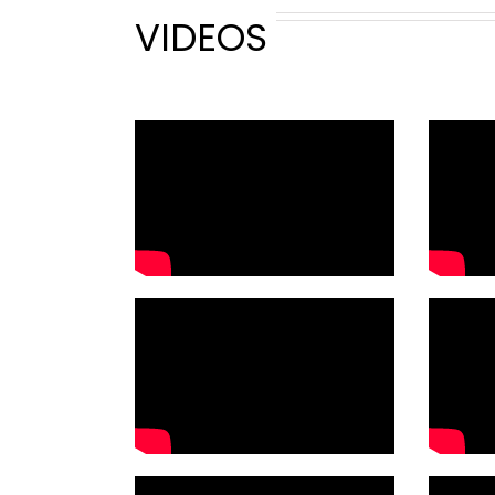
VIDEOS