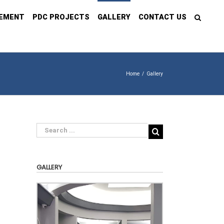
GEMENT
PDC PROJECTS
GALLERY
CONTACT US
Home
/
Gallery
Search
for:
GALLERY