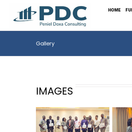
Skip
to
HOME
FU
content
Gallery
şans
vidobet
vidobet
vidobet
vidobet
casinolevant
casinolevant
casinolevant
vidobet
şans
casinolevant
casino
şans
casino
casino
casino
boostaro
casinolevant
şans
casinolevant
şanscasino
vidobet
vidobet
levant
gorabet
galyabet
gorabet
gorabet
gorabet
vidobet
galyabet
gorabet
gorabet
casino
|
|
güncel
giriş
|
|
|
giriş
casino
giriş
şans
casino
levant
şans
şans
|
giriş
casino
giriş
|
|
giriş
casino
|
|
|
|
|
giriş
|
|
IMAGES
|
giriş
|
|
|
|
|
giriş
|
|
|
|
giriş
|
|
|
|
|
|
|