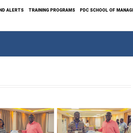
ND ALERTS
TRAINING PROGRAMS
PDC SCHOOL OF MANA