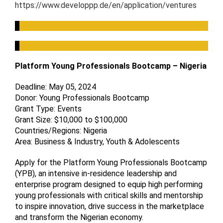
https://www.developpp.de/en/application/ventures
Platform Young Professionals Bootcamp – Nigeria
Deadline: May 05, 2024
Donor: Young Professionals Bootcamp
Grant Type: Events
Grant Size: $10,000 to $100,000
Countries/Regions: Nigeria
Area: Business & Industry, Youth & Adolescents
Apply for the Platform Young Professionals Bootcamp
(YPB), an intensive in-residence leadership and
enterprise program designed to equip high performing
young professionals with critical skills and mentorship
to inspire innovation, drive success in the marketplace
and transform the Nigerian economy.