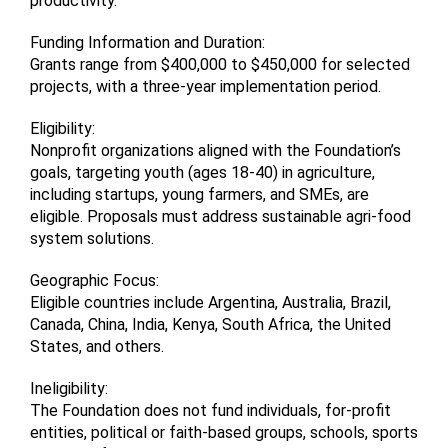
productivity.
Funding Information and Duration:
Grants range from $400,000 to $450,000 for selected
projects, with a three-year implementation period.
Eligibility:
Nonprofit organizations aligned with the Foundation’s
goals, targeting youth (ages 18-40) in agriculture,
including startups, young farmers, and SMEs, are
eligible. Proposals must address sustainable agri-food
system solutions.
Geographic Focus:
Eligible countries include Argentina, Australia, Brazil,
Canada, China, India, Kenya, South Africa, the United
States, and others.
Ineligibility:
The Foundation does not fund individuals, for-profit
entities, political or faith-based groups, schools, sports