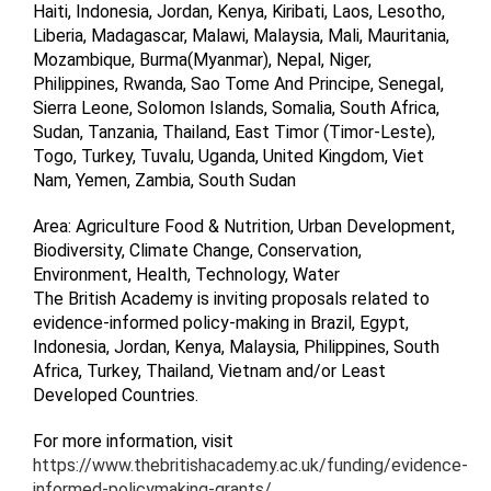
Haiti, Indonesia, Jordan, Kenya, Kiribati, Laos, Lesotho,
Liberia, Madagascar, Malawi, Malaysia, Mali, Mauritania,
Mozambique, Burma(Myanmar), Nepal, Niger,
Philippines, Rwanda, Sao Tome And Principe, Senegal,
Sierra Leone, Solomon Islands, Somalia, South Africa,
Sudan, Tanzania, Thailand, East Timor (Timor-Leste),
Togo, Turkey, Tuvalu, Uganda, United Kingdom, Viet
Nam, Yemen, Zambia, South Sudan
Area: Agriculture Food & Nutrition, Urban Development,
Biodiversity, Climate Change, Conservation,
Environment, Health, Technology, Water
The British Academy is inviting proposals related to
evidence-informed policy-making in Brazil, Egypt,
Indonesia, Jordan, Kenya, Malaysia, Philippines, South
Africa, Turkey, Thailand, Vietnam and/or Least
Developed Countries.
For more information, visit
https://www.thebritishacademy.ac.uk/funding/evidence-
informed-policymaking-grants/