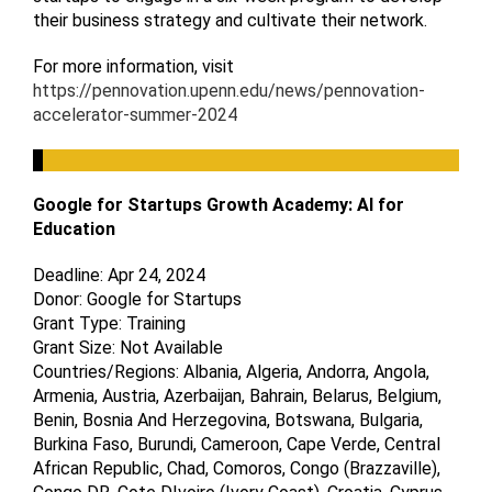
their business strategy and cultivate their network.
For more information, visit
https://pennovation.upenn.edu/news/pennovation-
accelerator-summer-2024
Google for Startups Growth Academy: AI for
Education
Deadline: Apr 24, 2024
Donor: Google for Startups
Grant Type: Training
Grant Size: Not Available
Countries/Regions: Albania, Algeria, Andorra, Angola,
Armenia, Austria, Azerbaijan, Bahrain, Belarus, Belgium,
Benin, Bosnia And Herzegovina, Botswana, Bulgaria,
Burkina Faso, Burundi, Cameroon, Cape Verde, Central
African Republic, Chad, Comoros, Congo (Brazzaville),