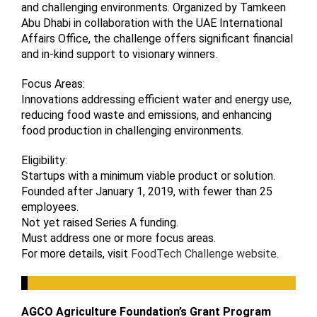
and challenging environments. Organized by Tamkeen
Abu Dhabi in collaboration with the UAE International
Affairs Office, the challenge offers significant financial
and in-kind support to visionary winners.
Focus Areas:
Innovations addressing efficient water and energy use,
reducing food waste and emissions, and enhancing
food production in challenging environments.
Eligibility:
Startups with a minimum viable product or solution.
Founded after January 1, 2019, with fewer than 25
employees.
Not yet raised Series A funding.
Must address one or more focus areas.
For more details, visit
FoodTech Challenge website.
AGCO Agriculture Foundation’s Grant Program