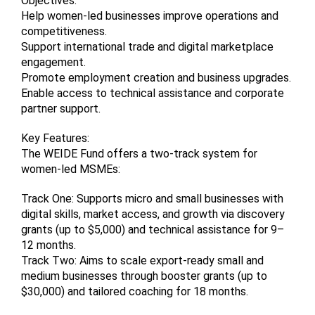
Objectives:
Help women-led businesses improve operations and
competitiveness.
Support international trade and digital marketplace
engagement.
Promote employment creation and business upgrades.
Enable access to technical assistance and corporate
partner support.
Key Features:
The WEIDE Fund offers a two-track system for
women-led MSMEs:
Track One: Supports micro and small businesses with
digital skills, market access, and growth via discovery
grants (up to $5,000) and technical assistance for 9–
12 months.
Track Two: Aims to scale export-ready small and
medium businesses through booster grants (up to
$30,000) and tailored coaching for 18 months.