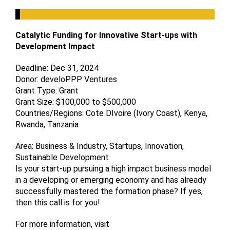
Catalytic Funding for Innovative Start-ups with
Development Impact
Deadline: Dec 31, 2024
Donor: develoPPP Ventures
Grant Type: Grant
Grant Size: $100,000 to $500,000
Countries/Regions: Cote DIvoire (Ivory Coast), Kenya,
Rwanda, Tanzania
Area: Business & Industry, Startups, Innovation,
Sustainable Development
Is your start-up pursuing a high impact business model
in a developing or emerging economy and has already
successfully mastered the formation phase? If yes,
then this call is for you!
For more information, visit