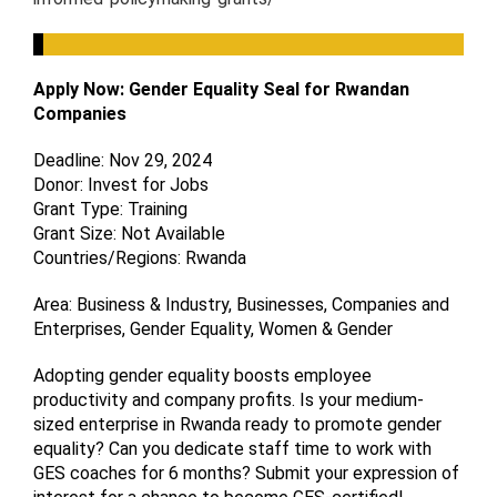
Apply Now: Gender Equality Seal for Rwandan
Companies
Deadline: Nov 29, 2024
Donor: Invest for Jobs
Grant Type: Training
Grant Size: Not Available
Countries/Regions: Rwanda
Area: Business & Industry, Businesses, Companies and
Enterprises, Gender Equality, Women & Gender
Adopting gender equality boosts employee
productivity and company profits. Is your medium-
sized enterprise in Rwanda ready to promote gender
equality? Can you dedicate staff time to work with
GES coaches for 6 months? Submit your expression of