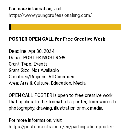
For more information, visit
https://www.youngprofessionalsng.com/
POSTER OPEN CALL for Free Creative Work
Deadline: Apr 30, 2024
Donor: POSTER MOSTRA®
Grant Type: Events
Grant Size: Not Available
Countries/Regions: All Countries
Area: Arts & Culture, Education, Media
OPEN CALL POSTER is open to free creative work
that applies to the format of a poster, from words to
photography, drawing, illustration or mix media.
For more information, visit
https://postermostra.com/en/participation-poster-