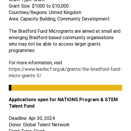
Grant Size: $1000 to $10,000
Countries/Regions: United Kingdom
Area: Capacity Building, Community Development
The Bradford Fund Microgrants are aimed at small and
emerging Bradford-based community organisations
who may not be able to access larger grants
programmes.
For more information, visit
https://www.leedscf.org.uk/grants/the-bradford-fund-
micro-grants-3/
Applications open for NATIONS Program & STEM
Talent Fund
Deadline: Apr 30, 2024
Donor: Global Talent Network