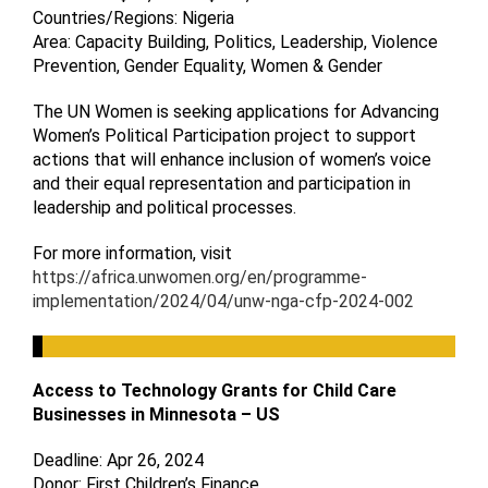
Countries/Regions: Nigeria
Area: Capacity Building, Politics, Leadership, Violence
Prevention, Gender Equality, Women & Gender
The UN Women is seeking applications for Advancing
Women’s Political Participation project to support
actions that will enhance inclusion of women’s voice
and their equal representation and participation in
leadership and political processes.
For more information, visit
https://africa.unwomen.org/en/programme-
implementation/2024/04/unw-nga-cfp-2024-002
Access to Technology Grants for Child Care
Businesses in Minnesota – US
Deadline: Apr 26, 2024
Donor: First Children’s Finance