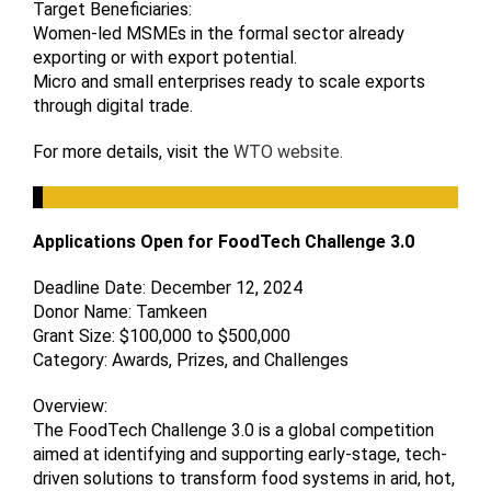
Target Beneficiaries:
Women-led MSMEs in the formal sector already
exporting or with export potential.
Micro and small enterprises ready to scale exports
through digital trade.
For more details, visit the
WTO website.
Applications Open for FoodTech Challenge 3.0
Deadline Date: December 12, 2024
Donor Name: Tamkeen
Grant Size: $100,000 to $500,000
Category: Awards, Prizes, and Challenges
Overview:
The FoodTech Challenge 3.0 is a global competition
aimed at identifying and supporting early-stage, tech-
driven solutions to transform food systems in arid, hot,