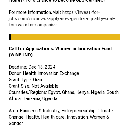
interest for a chance to become GES-certified!
For more information, visit
https://invest-for-
jobs.com/en/news/apply-now-gender-equality-seal-
for-rwandan-companies
Call for Applications: Women in Innovation Fund
(WiNFUND)
Deadline: Dec 13, 2024
Donor: Health Innovation Exchange
Grant Type: Grant
Grant Size: Not Available
Countries/Regions: Egypt, Ghana, Kenya, Nigeria, South
Africa, Tanzania, Uganda
Area: Business & Industry, Entrepreneurship, Climate
Change, Health, Health care, Innovation, Women &
Gender