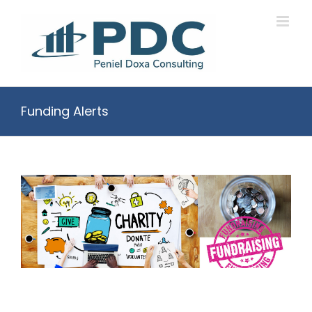
Skip
to
content
Funding Alerts
şans
vidobet
vidobet
vidobet
vidobet
casinolevant
casinolevant
casinolevant
vidobet
şans
casinolevant
casino
şans
casino
casino
casino
boostaro
casinolevant
şans
casinolevant
şanscasino
vidobet
vidobet
levant
galyabet
gorabet
gorabet
gorabet
vidobet
galyabet
gorabet
gorabet
nigeria
sports
casino
|
|
güncel
giriş
|
|
|
giriş
casino
giriş
şans
casino
levant
şans
şans
|
giriş
casino
giriş
|
|
giriş
casino
|
|
|
|
giriş
|
|
|
betting
betting
|
giriş
|
|
|
|
|
giriş
|
|
|
|
giriş
|
|
|
|
|
|
|
|