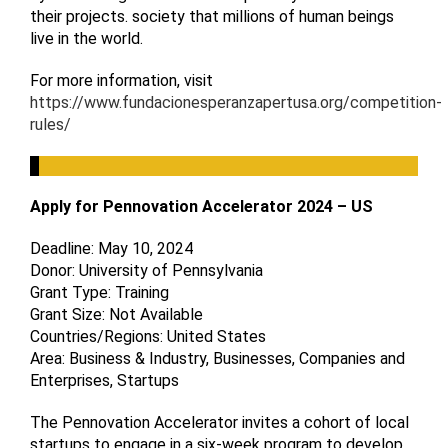
their projects. society that millions of human beings
live in the world.
For more information, visit
https://www.fundacionesperanzapertusa.org/competition-
rules/
Apply for Pennovation Accelerator 2024 – US
Deadline: May 10, 2024
Donor: University of Pennsylvania
Grant Type: Training
Grant Size: Not Available
Countries/Regions: United States
Area: Business & Industry, Businesses, Companies and
Enterprises, Startups
The Pennovation Accelerator invites a cohort of local
startups to engage in a six-week program to develop