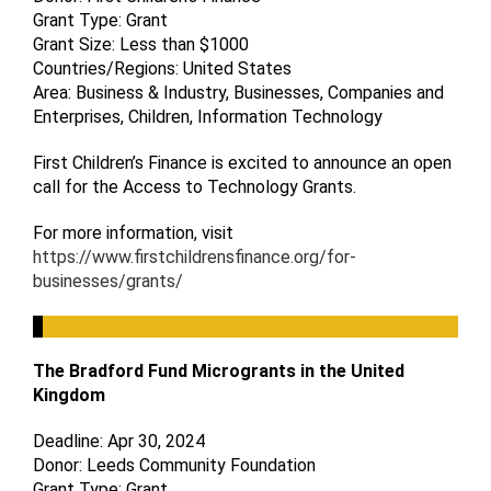
Grant Type: Grant
Grant Size: Less than $1000
Countries/Regions: United States
Area: Business & Industry, Businesses, Companies and
Enterprises, Children, Information Technology
First Children’s Finance is excited to announce an open
call for the Access to Technology Grants.
For more information, visit
https://www.firstchildrensfinance.org/for-
businesses/grants/
The Bradford Fund Microgrants in the United
Kingdom
Deadline: Apr 30, 2024
Donor: Leeds Community Foundation
Grant Type: Grant