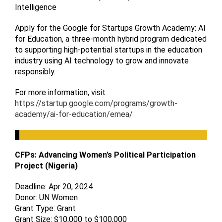
Intelligence
Apply for the Google for Startups Growth Academy: AI
for Education, a three-month hybrid program dedicated
to supporting high-potential startups in the education
industry using AI technology to grow and innovate
responsibly.
For more information, visit
https://startup.google.com/programs/growth-
academy/ai-for-education/emea/
CFPs: Advancing Women’s Political Participation
Project (Nigeria)
Deadline: Apr 20, 2024
Donor: UN Women
Grant Type: Grant
Grant Size: $10,000 to $100,000