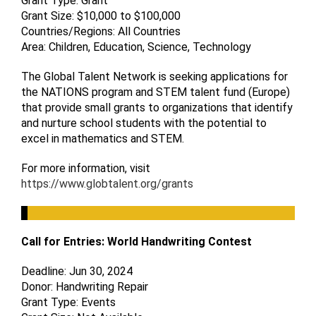
Grant Type: Grant
Grant Size: $10,000 to $100,000
Countries/Regions: All Countries
Area: Children, Education, Science, Technology
The Global Talent Network is seeking applications for
the NATIONS program and STEM talent fund (Europe)
that provide small grants to organizations that identify
and nurture school students with the potential to
excel in mathematics and STEM.
For more information, visit
https://www.globtalent.org/grants
Call for Entries: World Handwriting Contest
Deadline: Jun 30, 2024
Donor: Handwriting Repair
Grant Type: Events