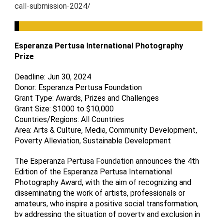
call-submission-2024/
Esperanza Pertusa International Photography
Prize
Deadline: Jun 30, 2024
Donor: Esperanza Pertusa Foundation
Grant Type: Awards, Prizes and Challenges
Grant Size: $1000 to $10,000
Countries/Regions: All Countries
Area: Arts & Culture, Media, Community Development,
Poverty Alleviation, Sustainable Development
The Esperanza Pertusa Foundation announces the 4th
Edition of the Esperanza Pertusa International
Photography Award, with the aim of recognizing and
disseminating the work of artists, professionals or
amateurs, who inspire a positive social transformation,
by addressing the situation of poverty and exclusion in