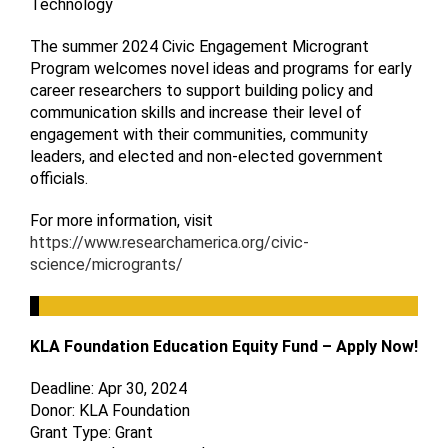
Technology
The summer 2024 Civic Engagement Microgrant
Program welcomes novel ideas and programs for early
career researchers to support building policy and
communication skills and increase their level of
engagement with their communities, community
leaders, and elected and non-elected government
officials.
For more information, visit
https://www.researchamerica.org/civic-
science/microgrants/
KLA Foundation Education Equity Fund – Apply Now!
Deadline: Apr 30, 2024
Donor: KLA Foundation
Grant Type: Grant