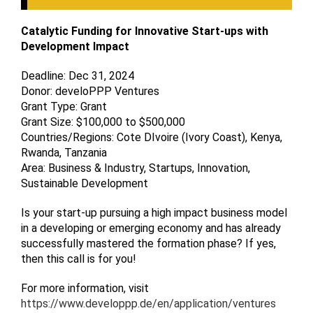
Catalytic Funding for Innovative Start-ups with
Development Impact
Deadline: Dec 31, 2024
Donor: develoPPP Ventures
Grant Type: Grant
Grant Size: $100,000 to $500,000
Countries/Regions: Cote DIvoire (Ivory Coast), Kenya,
Rwanda, Tanzania
Area: Business & Industry, Startups, Innovation,
Sustainable Development
Is your start-up pursuing a high impact business model
in a developing or emerging economy and has already
successfully mastered the formation phase? If yes,
then this call is for you!
For more information, visit
https://www.developpp.de/en/application/ventures