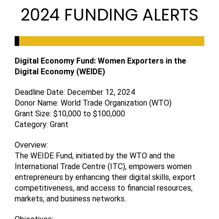
2024 FUNDING ALERTS
Digital Economy Fund: Women Exporters in the
Digital Economy (WEIDE)
Deadline Date: December 12, 2024
Donor Name: World Trade Organization (WTO)
Grant Size: $10,000 to $100,000
Category: Grant
Overview:
The WEIDE Fund, initiated by the WTO and the
International Trade Centre (ITC), empowers women
entrepreneurs by enhancing their digital skills, export
competitiveness, and access to financial resources,
markets, and business networks.