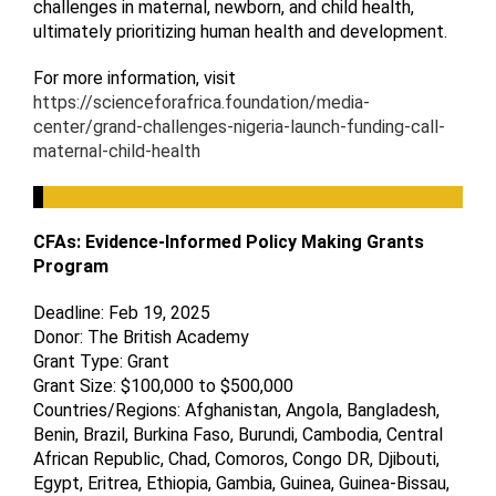
challenges in maternal, newborn, and child health,
ultimately prioritizing human health and development.
For more information, visit
https://scienceforafrica.foundation/media-
center/grand-challenges-nigeria-launch-funding-call-
maternal-child-health
CFAs: Evidence-Informed Policy Making Grants
Program
Deadline: Feb 19, 2025
Donor: The British Academy
Grant Type: Grant
Grant Size: $100,000 to $500,000
Countries/Regions: Afghanistan, Angola, Bangladesh,
Benin, Brazil, Burkina Faso, Burundi, Cambodia, Central
African Republic, Chad, Comoros, Congo DR, Djibouti,
Egypt, Eritrea, Ethiopia, Gambia, Guinea, Guinea-Bissau,