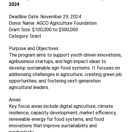
2024
Deadline Date: November 29, 2024
Donor Name: AGCO Agriculture Foundation
Grant Size: $100,000 to $500,000
Category: Grant
Purpose and Objectives:
The program aims to support youth-driven innovations,
agribusiness startups, and high-impact ideas to
develop sustainable agri-food systems. It focuses on
addressing challenges in agriculture, creating green job
opportunities, and fostering next-generation
agricultural leaders.
Areas:
Key focus areas include digital agriculture, climate
resilience, capacity development, market efficiency,
renewable energy for food systems, and food
innovations that improve sustainability and