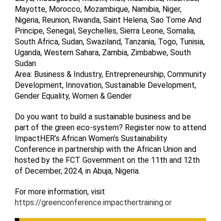
Mayotte, Morocco, Mozambique, Namibia, Niger,
Nigeria, Reunion, Rwanda, Saint Helena, Sao Tome And
Principe, Senegal, Seychelles, Sierra Leone, Somalia,
South Africa, Sudan, Swaziland, Tanzania, Togo, Tunisia,
Uganda, Western Sahara, Zambia, Zimbabwe, South
Sudan
Area: Business & Industry, Entrepreneurship, Community
Development, Innovation, Sustainable Development,
Gender Equality, Women & Gender
Do you want to build a sustainable business and be
part of the green eco-system? Register now to attend
ImpactHER’s African Women’s Sustainability
Conference in partnership with the African Union and
hosted by the FCT Government on the 11th and 12th
of December, 2024, in Abuja, Nigeria.
For more information, visit
https://greenconference.impacthertraining.or