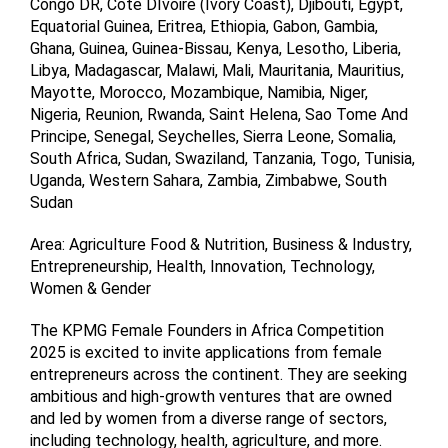
Congo DR, Cote DIvoire (Ivory Coast), Djibouti, Egypt,
Equatorial Guinea, Eritrea, Ethiopia, Gabon, Gambia,
Ghana, Guinea, Guinea-Bissau, Kenya, Lesotho, Liberia,
Libya, Madagascar, Malawi, Mali, Mauritania, Mauritius,
Mayotte, Morocco, Mozambique, Namibia, Niger,
Nigeria, Reunion, Rwanda, Saint Helena, Sao Tome And
Principe, Senegal, Seychelles, Sierra Leone, Somalia,
South Africa, Sudan, Swaziland, Tanzania, Togo, Tunisia,
Uganda, Western Sahara, Zambia, Zimbabwe, South
Sudan
Area: Agriculture Food & Nutrition, Business & Industry,
Entrepreneurship, Health, Innovation, Technology,
Women & Gender
The KPMG Female Founders in Africa Competition
2025 is excited to invite applications from female
entrepreneurs across the continent. They are seeking
ambitious and high-growth ventures that are owned
and led by women from a diverse range of sectors,
including technology, health, agriculture, and more.