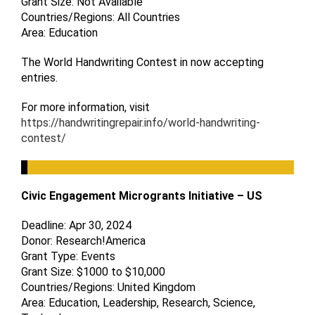
Grant Size: Not Available
Countries/Regions: All Countries
Area: Education
The World Handwriting Contest in now accepting
entries.
For more information, visit
https://handwritingrepair.info/world-handwriting-
contest/
Civic Engagement Microgrants Initiative – US
Deadline: Apr 30, 2024
Donor: Research!America
Grant Type: Events
Grant Size: $1000 to $10,000
Countries/Regions: United Kingdom
Area: Education, Leadership, Research, Science,