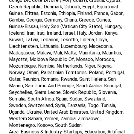
Congo DR, Cote DIvoire (Ivory Coast), Croatia, Cyprus,
Czech Republic, Denmark, Djibouti, Egypt, Equatorial
Guinea, Eritrea, Estonia, Ethiopia, Finland, France, Gabon,
Gambia, Georgia, Germany, Ghana, Greece, Guinea,
Guinea-Bissau, Holy See (Vatican City State), Hungary,
Iceland, Iran, Iraq, Ireland, Israel, Italy, Jordan, Kenya,
Kuwait, Latvia, Lebanon, Lesotho, Liberia, Libya,
Liechtenstein, Lithuania, Luxembourg, Macedonia,
Madagascar, Malawi, Mali, Malta, Mauritania, Mauritius,
Mayotte, Moldova Republic Of, Monaco, Morocco,
Mozambique, Namibia, Netherlands, Niger, Nigeria,
Norway, Oman, Palestinian Territories, Poland, Portugal,
Qatar, Reunion, Romania, Rwanda, Saint Helena, San
Marino, Sao Tome And Principe, Saudi Arabia, Senegal,
Seychelles, Sierra Leone, Slovak Republic, Slovenia,
Somalia, South Africa, Spain, Sudan, Swaziland,
Sweden, Switzerland, Syria, Tanzania, Togo, Tunisia,
Uganda, Ukraine, United Arab Emirates, United Kingdom,
Western Sahara, Yemen, Zambia, Zimbabwe,
Montenegro, Kosovo, South Sudan
Area: Business & Industry, Startups, Education, Artificial