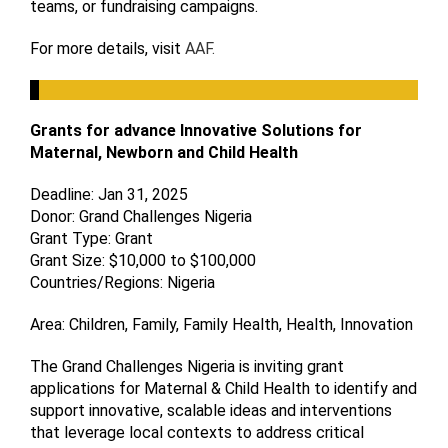
teams, or fundraising campaigns.
For more details, visit
AAF.
Grants for advance Innovative Solutions for
Maternal, Newborn and Child Health
Deadline: Jan 31, 2025
Donor: Grand Challenges Nigeria
Grant Type: Grant
Grant Size: $10,000 to $100,000
Countries/Regions: Nigeria
Area: Children, Family, Family Health, Health, Innovation
The Grand Challenges Nigeria is inviting grant
applications for Maternal & Child Health to identify and
support innovative, scalable ideas and interventions
that leverage local contexts to address critical