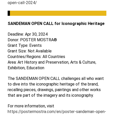
open-call-2024/
SANDEMAN OPEN CALL for Iconographic Heritage
Deadline: Apr 30, 2024
Donor: POSTER MOSTRA®
Grant Type: Events
Grant Size: Not Available
Countries/Regions: All Countries
Area: Art History and Preservation, Arts & Culture,
Exhibition, Education
The SANDEMAN OPEN CALL challenges all who want
to dive into the iconographic heritage of the brand,
recalling pieces, drawings, paintings and other works
that are part of the imagery and its iconography.
For more information, visit
https://postermostra.com/en/poster-sandeman-open-