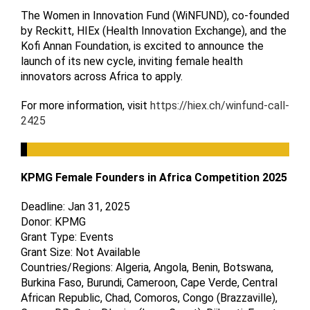
The Women in Innovation Fund (WiNFUND), co-founded
by Reckitt, HIEx (Health Innovation Exchange), and the
Kofi Annan Foundation, is excited to announce the
launch of its new cycle, inviting female health
innovators across Africa to apply.
For more information, visit
https://hiex.ch/winfund-call-
2425
KPMG Female Founders in Africa Competition 2025
Deadline: Jan 31, 2025
Donor: KPMG
Grant Type: Events
Grant Size: Not Available
Countries/Regions: Algeria, Angola, Benin, Botswana,
Burkina Faso, Burundi, Cameroon, Cape Verde, Central
African Republic, Chad, Comoros, Congo (Brazzaville),