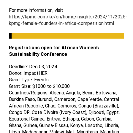
For more information, visit
https://kpmg.com/ke/en/home/insights/2024/11/2025-
kpmg-female-founders-in-africa-competition.html
Registrations open for African Women’s
Sustainability Conference
Deadline: Dec 03, 2024
Donor: ImpactHER
Grant Type: Events
Grant Size: $1000 to $10,000
Countries/Regions: Algeria, Angola, Benin, Botswana,
Burkina Faso, Burundi, Cameroon, Cape Verde, Central
African Republic, Chad, Comoros, Congo (Brazzaville),
Congo DR, Cote DIvoire (Ivory Coast), Djibouti, Egypt,
Equatorial Guinea, Eritrea, Ethiopia, Gabon, Gambia,
Ghana, Guinea, Guinea-Bissau, Kenya, Lesotho, Liberia,
Libya, Madagascar, Malawi, Mali, Mauritania, Mauritius,