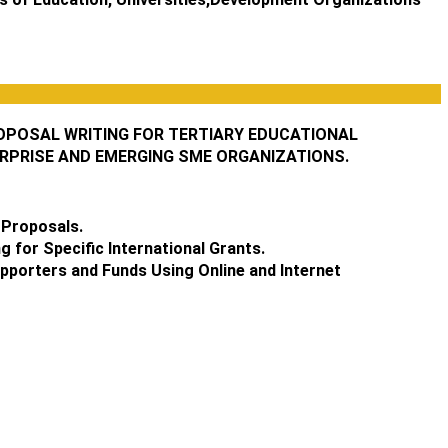
OPOSAL WRITING FOR TERTIARY EDUCATIONAL
ERPRISE AND EMERGING SME ORGANIZATIONS.
 Proposals.
 for Specific International Grants.
upporters and Funds Using Online and Internet