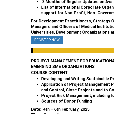
3 Months of Regular Updates on Avail
List of International Corporate Organ
support for Non-Profit, Non- Governm
For Development Practitioners, Strategy Of
Managers and Officers of Medical Instituti
Universities, Development Organizations 
REGISTER NOW
PROJECT MANAGEMENT FOR EDUCATIONAL 
EMERGING SME ORGANIZATIONS
COURSE CONTENT
Developing and Writing Sustainable P
Application of Project Management Pri
and Control, Close Projects and to Co
Project Risk Management, including Id
Sources of Donor Funding
Date: 4th – 6th February, 2025