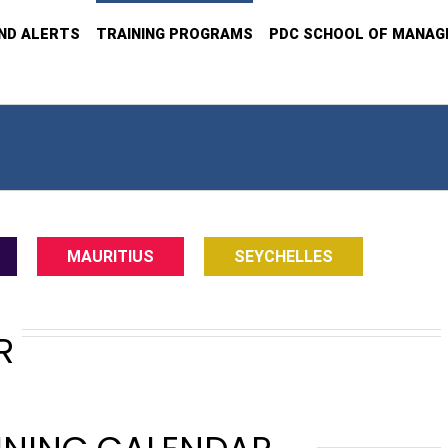
ND ALERTS
TRAINING PROGRAMS
PDC SCHOOL OF MANA
MAURITIUS
SEYCHELLES
R