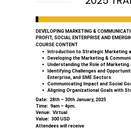
2025 TRA
DEVELOPING MARKETING & COMMUNICATIO
PROFIT, SOCIAL ENTERPRISE AND EMERGI
COURSE CONTENT
Introduction to Strategic Marketing
Developing the Marketing & Communi
Understanding the Role of Marketing 
Identifying Challenges and Opportunit
Enterprise, and SME Sectors
Communicating Impact and Social Goo
Aligning Organizational Goals with S
Date: 28th – 30th January, 2025
Time: 9am – 4pm.
Venue: Virtual
Value: 300 USD
Attendees will receive