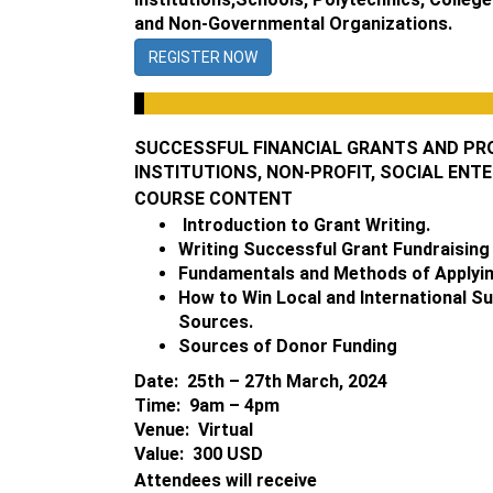
and Non-Governmental Organizations.
REGISTER NOW
SUCCESSFUL FINANCIAL GRANTS AND PR
INSTITUTIONS, NON-PROFIT, SOCIAL ENT
COURSE CONTENT
Introduction to Grant Writing.
Writing Successful Grant Fundraising
Fundamentals and Methods of Applying
How to Win Local and International S
Sources.
Sources of Donor Funding
Date: 25th – 27th March, 2024
Time: 9am – 4pm
Venue: Virtual
Value: 300 USD
Attendees will receive