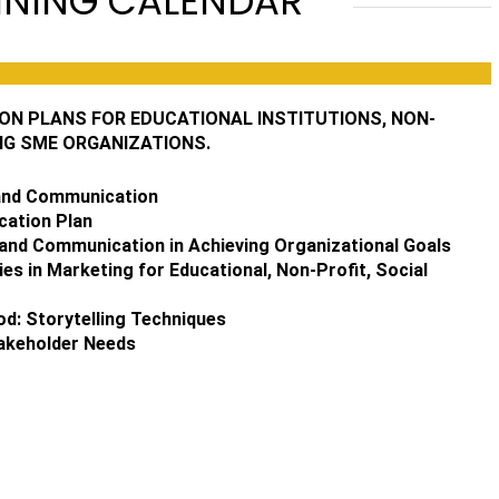
INING CALENDAR
N PLANS FOR EDUCATIONAL INSTITUTIONS, NON-
NG SME ORGANIZATIONS.
 and Communication
cation Plan
and Communication in Achieving Organizational Goals
ies in Marketing for Educational, Non-Profit, Social
d: Storytelling Techniques
takeholder Needs