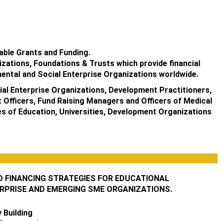
able Grants and Funding.
izations, Foundations & Trusts which provide financial
ental and Social Enterprise Organizations worldwide.
al Enterprise Organizations, Development Practitioners,
 Officers, Fund Raising Managers and Officers of Medical
ges of Education, Universities, Development Organizations
D FINANCING STRATEGIES FOR EDUCATIONAL
ERPRISE AND EMERGING SME ORGANIZATIONS.
 Building