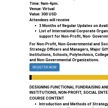
Time: 9am-4pm.
Venue: Virtual
Value: 300 USD
Attendees will receive
3 Months of Regular Updates on Avail
List of International Corporate Organ
support for Non-Profit, Non- Governm
For Non-Profit, Non-Governmental and Soci
Strategy Officers and Managers, Major Gift
Institutions, Schools, Polytechnics, Colle
and Non-Governmental Organizations.
REGISTER NOW
DESIGNING FUNCTIONAL FUNDRAISING AN
INSTITUTIONS, NON-PROFIT, SOCIAL ENT
COURSE CONTENT
Introduction and Methods of Strategy