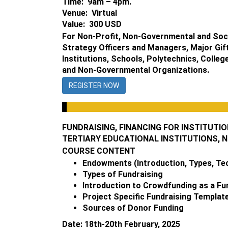
Time: 9am – 4pm.
Venue: Virtual
Value: 300 USD
For Non-Profit, Non-Governmental and Soci
Strategy Officers and Managers, Major Gift
Institutions, Schools, Polytechnics, Colle
and Non-Governmental Organizations.
REGISTER NOW
FUNDRAISING, FINANCING FOR INSTITUT
TERTIARY EDUCATIONAL INSTITUTIONS, 
COURSE CONTENT
Endowments (Introduction, Types, Tech
Types of Fundraising
Introduction to Crowdfunding as a Fu
Project Specific Fundraising Templat
Sources of Donor Funding
Date: 18th-20th February, 2025