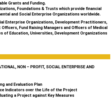
able Grants and Funding.
izations, Foundations & Trusts which provide financial
ental and Social Enterprise Organizations worldwide.
al Enterprise Organizations, Development Practitioners,
 Officers, Fund Raising Managers and Officers of Medical
ges of Education, Universities, Development Organizations
IONAL, NON – PROFIT, SOCIAL ENTERPRISE AND
ng and Evaluation Plan
 Indicators over the Life of the Project
luating a Project against Key Measures