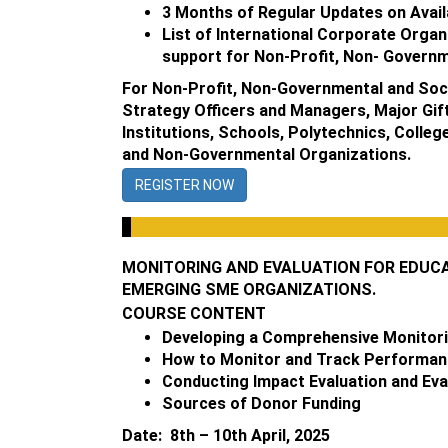
3 Months of Regular Updates on Avail
List of International Corporate Organ
support for Non-Profit, Non- Governm
For Non-Profit, Non-Governmental and Soci
Strategy Officers and Managers, Major Gift
Institutions, Schools, Polytechnics, Colle
and Non-Governmental Organizations.
REGISTER NOW
MONITORING AND EVALUATION FOR EDUCAT
EMERGING SME ORGANIZATIONS.
COURSE CONTENT
Developing a Comprehensive Monitori
How to Monitor and Track Performance
Conducting Impact Evaluation and Eva
Sources of Donor Funding
Date: 8th – 10th April, 2025