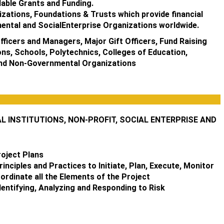
able Grants and Funding.
izations, Foundations & Trusts which provide financial
ental and SocialEnterprise Organizations worldwide.
ficers and Managers, Major Gift Officers, Fund Raising
ons, Schools, Polytechnics, Colleges of Education,
and Non-Governmental Organizations
INSTITUTIONS, NON-PROFIT, SOCIAL ENTERPRISE AND
roject Plans
nciples and Practices to Initiate, Plan, Execute, Monitor
ordinate all the Elements of the Project
entifying, Analyzing and Responding to Risk