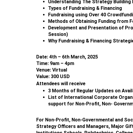
Understanding The Strategy Buildin
Types of Fundraising & Financing
Fundraising using Over 40 Crowdfund
Methods of Obtaining Funding from Fo
Development and Presentation of Proj
Session)
Why Fundraising & Financing Strategie
Date: 4th – 6th March, 2025
Time: 9am – 4pm
Venue: Virtual
Value: 300 USD
Attendees will receive
3 Months of Regular Updates on Avail
List of International Corporate Organ
support for Non-Profit, Non- Governm
For Non-Profit, Non-Governmental and Soci
Strategy Officers and Managers, Major Gift
Institutions,Schools, Polytechnics, Colleg