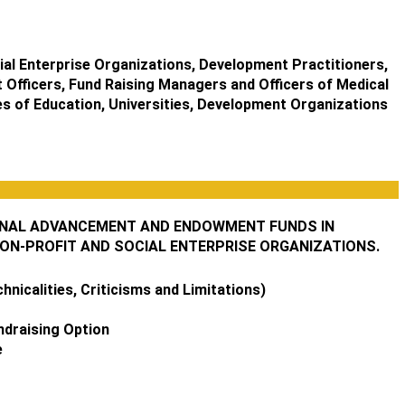
al Enterprise Organizations, Development Practitioners,
 Officers, Fund Raising Managers and Officers of Medical
ges of Education, Universities, Development Organizations
IONAL ADVANCEMENT AND ENDOWMENT FUNDS IN
NON-PROFIT AND SOCIAL ENTERPRISE ORGANIZATIONS.
nicalities, Criticisms and Limitations)
ndraising Option
e