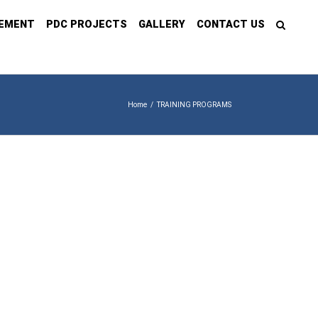
GEMENT
PDC PROJECTS
GALLERY
CONTACT US
Home
/
TRAINING PROGRAMS