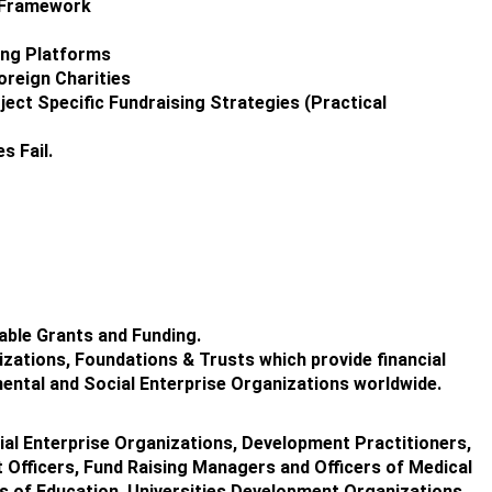
g Framework
ing Platforms
reign Charities
ect Specific Fundraising Strategies (Practical
s Fail.
able Grants and Funding.
izations, Foundations & Trusts which provide financial
ental and Social Enterprise Organizations worldwide.
al Enterprise Organizations, Development Practitioners,
 Officers, Fund Raising Managers and Officers of Medical
es of Education, Universities,Development Organizations